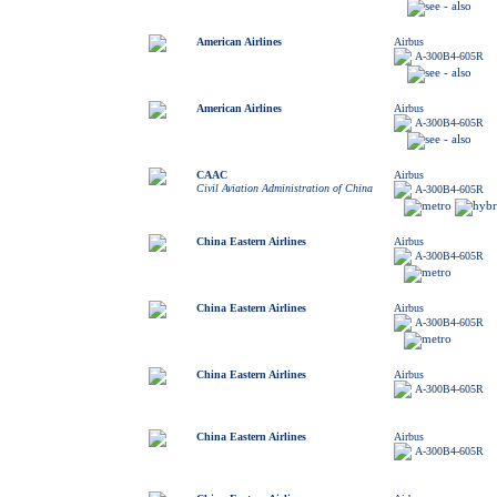
American Airlines
Airbus
A-300B4-605R
American Airlines
Airbus
A-300B4-605R
CAAC
Airbus
Civil Aviation Administration of China
A-300B4-605R
China Eastern Airlines
Airbus
A-300B4-605R
China Eastern Airlines
Airbus
A-300B4-605R
China Eastern Airlines
Airbus
A-300B4-605R
China Eastern Airlines
Airbus
A-300B4-605R