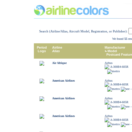
Search (Airline/Alias, Aircraft Model, Registration, or Publisher):
We found
55
resu
Period
Airline
Manufacturer
Logo
Alias
Model
Postcard Featur
Air Afrique
Airbus
A-300B4-605R
American Airlines
Airbus
A-300B4-605R
American Airlines
Airbus
A-300B4-605R
American Airlines
Airbus
A-300B4-605R