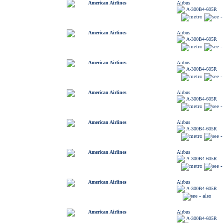
American Airlines
Airbus
A-300B4-605R
American Airlines
Airbus
A-300B4-605R
American Airlines
Airbus
A-300B4-605R
American Airlines
Airbus
A-300B4-605R
American Airlines
Airbus
A-300B4-605R
American Airlines
Airbus
A-300B4-605R
American Airlines
Airbus
A-300B4-605R
American Airlines
Airbus
A-300B4-605R