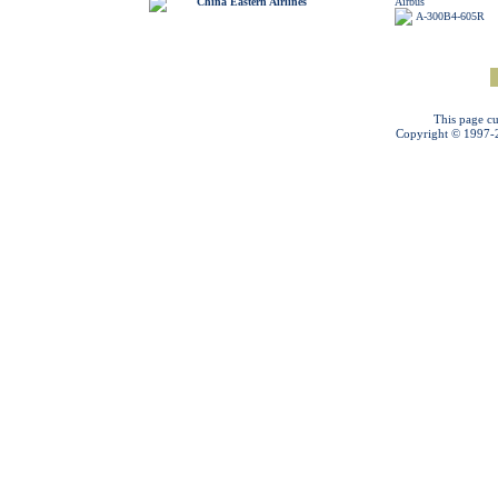
China Eastern Airlines
Airbus
A-300B4-605R
This page cu
Copyright © 1997-