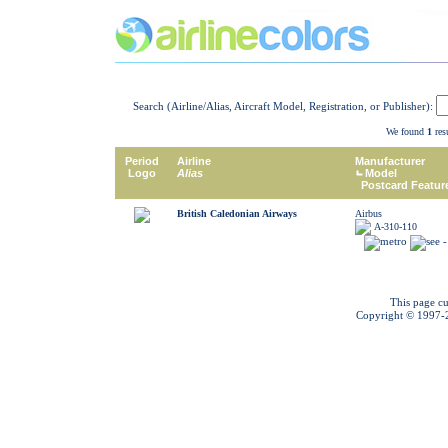
Search (Airline/Alias, Aircraft Model, Registration, or Publisher):
We found
1
resu
Period
Airline
Manufacturer
Logo
Alias
Model
Postcard Featur
British Caledonian Airways
Airbus
A-310-110
This page cu
Copyright © 1997-