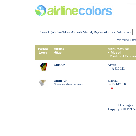
Search (Airline/Alias, Aircraft Model, Registration, or Publisher):
We found
2
resu
Period
Airline
Manufacturer
Logo
Alias
Model
Postcard Featur
Gulf Air
Airbus
A-320-212
Oman Air
Embraer
Oman Aviation Services
ERJ-175LR
This page cu
Copyright © 1997-