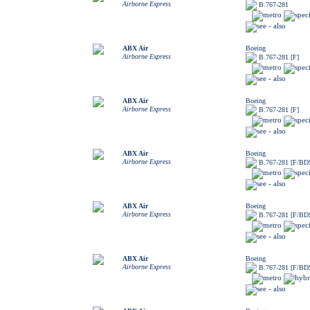
Airborne Express
B.767-281
ABX Air
Boeing
Airborne Express
B.767-281 [F]
ABX Air
Boeing
Airborne Express
B.767-281 [F]
ABX Air
Boeing
Airborne Express
B.767-281 [F/BD
ABX Air
Boeing
Airborne Express
B.767-281 [F/BD
ABX Air
Boeing
Airborne Express
B.767-281 [F/BD