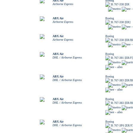
ABX Air
Boeing
Airborne Express
B.767-338 [ER
ABX Air
Boeing
Airborne Express
B.767-338 [ER]
ABX Air
Boeing
Airborne Express
B.767-338 [ER/
ABX Air
Boeing
DHL / Airborne Express
B.767-381 [ER/F]
ABX Air
Boeing
DHL / Airborne Express
B.767-383 [ER/
ABX Air
Boeing
DHL / Airborne Express
B.767-383 [ER/
ABX Air
Boeing
DHL / Airborne Express
B.767-3P6 [ER/F