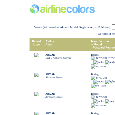
Search (Airline/Alias, Aircraft Model, Registration, or Publisher):
We found
40
resu
Period
Airline
Manufacturer
Logo
Alias
Model
Postcard Featur
ABX Air
Boeing
DHL / Airborne Express
B.767-231 [BDSF
ABX Air
Boeing
Airborne Express
B.767-281
ABX Air
Boeing
Airborne Express
B.767-281
ABX Air
Boeing