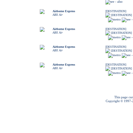
Airborne Express
[DESTINATION]
ABX Air
[DESTINATION]
Airborne Express
[DESTINATION]
ABX Air
[DESTINATION]
Airborne Express
[DESTINATION]
ABX Air
[DESTINATION]
Airborne Express
[DESTINATION]
ABX Air
[DESTINATION]
This page cur
Copyright © 1997-