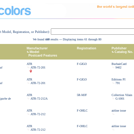
ft Model, Registration, or Publisher):
We found
440
results --- Displaying items 61 through 80
Manufacturer
Registration
Publisher
Model
Catalog No.
Postcard Features
ATR
F-GIGO
BuchairCard
al
ATR-72-201
9402
ATR
F-GIGO
Editions PI
al
ATR-72-201
791
ATR
5R-MJF
Collection Vilain
lgache de
ATR-72-212A
G-1001
ATR
F-OHLC
airline issue
ATR-72-212
ATR
F-OHLC
airline issue
ATR-72-212