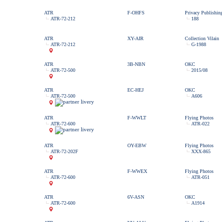
ATR
F-OHFS
Privacy Publishin
ATR-72-212
188
ATR
XY-AIR
Collection Vilain
ATR-72-212
G-1988
ATR
3B-NBN
OKC
ATR-72-500
2015/08
ATR
EC-HEJ
OKC
ATR-72-500
A606
ATR
F-WWLT
Flying Photos
ATR-72-600
ATR-022
ATR
OY-EBW
Flying Photos
ATR-72-202F
XXX-865
ATR
F-WWEX
Flying Photos
ATR-72-600
ATR-051
ATR
6V-ASN
OKC
ATR-72-600
A1914