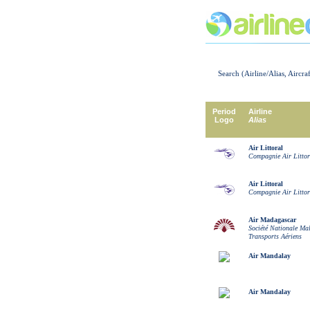
Search (Airline/Alias, Aircra
Period
Airline
Logo
Alias
Air Littoral
Compagnie Air Littor
Air Littoral
Compagnie Air Littor
Air Madagascar
Société Nationale Ma
Transports Aériens
Air Mandalay
Air Mandalay