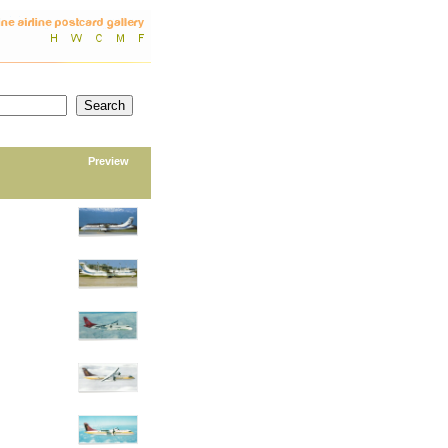
Preview