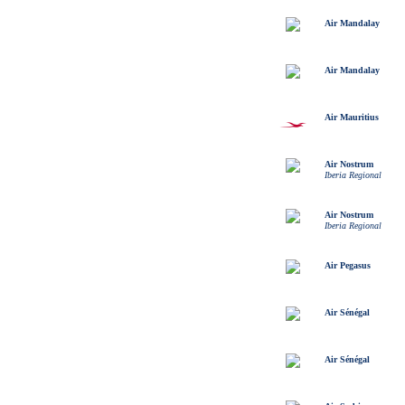
Air Mandalay
Air Mandalay
Air Mauritius
Air Nostrum
Iberia Regional
Air Nostrum
Iberia Regional
Air Pegasus
Air Sénégal
Air Sénégal