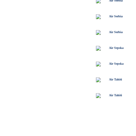
Air Serbia
Air Serbia
Air Serbia
Air Srpska
Air Srpska
Air Tahiti
Air Tahiti