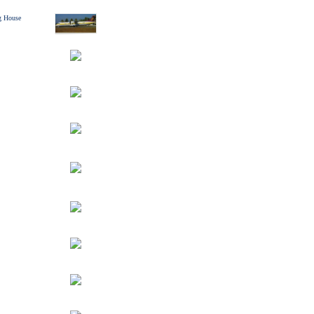
g House