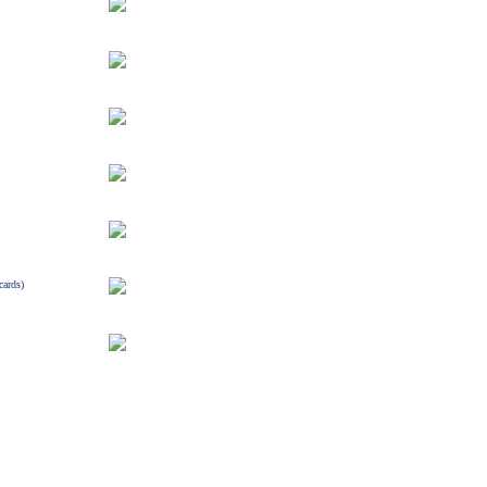
cards)