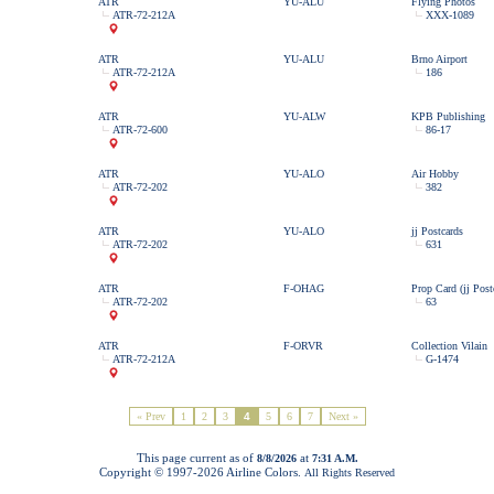
ATR
YU-ALU
Flying Photos
ATR-72-212A
XXX-1089
ATR
YU-ALU
Brno Airport
ATR-72-212A
186
ATR
YU-ALW
KPB Publishing
ATR-72-600
86-17
ATR
YU-ALO
Air Hobby
ATR-72-202
382
ATR
YU-ALO
jj Postcards
ATR-72-202
631
ATR
F-OHAG
Prop Card (jj Post
ATR-72-202
63
ATR
F-ORVR
Collection Vilain
ATR-72-212A
G-1474
« Prev
1
2
3
4
5
6
7
Next »
This page current as of
at
8/8/2026
7:31 A.M.
Copyright © 1997-
2026 Airline Colors.
All Rights Reserved