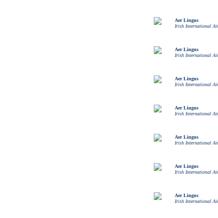
Aer Lingus
Irish International Ai
Aer Lingus
Irish International Ai
Aer Lingus
Irish International Ai
Aer Lingus
Irish International Ai
Aer Lingus
Irish International Ai
Aer Lingus
Irish International Ai
Aer Lingus
Irish International Ai