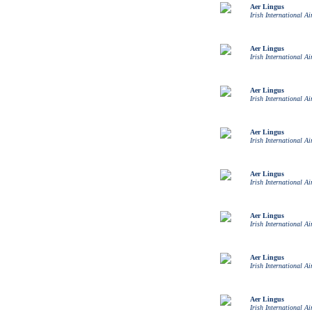
Aer Lingus
Irish International Ai
Aer Lingus
Irish International Ai
Aer Lingus
Irish International Ai
Aer Lingus
Irish International Ai
Aer Lingus
Irish International Ai
Aer Lingus
Irish International Ai
Aer Lingus
Irish International Ai
Aer Lingus
Irish International Ai