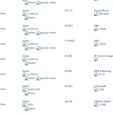
Airbus
EI-CVL
Flying Photos
rlines
A-320-214
EIN-1018
Airbus
EI-DEO
OKC
rlines
A-320-214
A1826
Airbus
F-WWDV
OKC
rlines
A-320-214
A1524
Airbus
EI-DEI
JP Aviation Image
rlines
A-320-214
Airbus
EI-DEI
KPB Publishing
rlines
A-320-214
81-15
Airbus
EI-NSC
jj Postcards
rlines
A-320-251N
1334
Airbus
reg unk
Salzburg Airport 
rlines
A-321
11-928