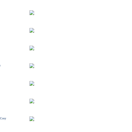
s
/ Cosy