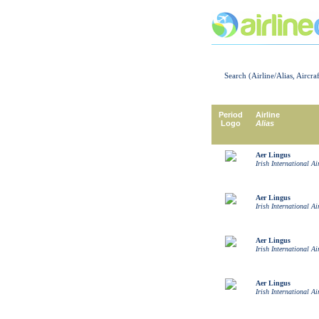
Search (Airline/Alias, Aircra
Period
Airline
Logo
Alias
Aer Lingus
Irish International Ai
Aer Lingus
Irish International Ai
Aer Lingus
Irish International Ai
Aer Lingus
Irish International Ai