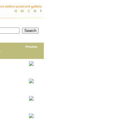
Preview
.