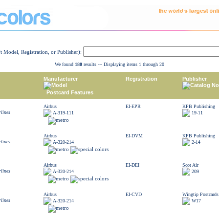
ft Model, Registration, or Publisher):
We found
180
results --- Displaying items 1 through 20
Manufacturer
Registration
Publisher
Model
Catalog No
Postcard Features
Airbus
EI-EPR
KPB Publishing
rlines
A-319-111
19-11
Airbus
EI-DVM
KPB Publishing
rlines
A-320-214
2-14
Airbus
EI-DEI
Scot Air
rlines
A-320-214
209
Airbus
EI-CVD
Wingtip Postcards
rlines
A-320-214
W17