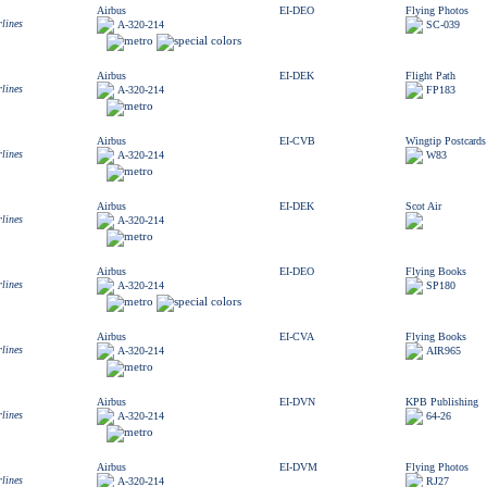
Airbus
EI-DEO
Flying Photos
rlines
A-320-214
SC-039
Airbus
EI-DEK
Flight Path
rlines
A-320-214
FP183
Airbus
EI-CVB
Wingtip Postcards
rlines
A-320-214
W83
Airbus
EI-DEK
Scot Air
rlines
A-320-214
Airbus
EI-DEO
Flying Books
rlines
A-320-214
SP180
Airbus
EI-CVA
Flying Books
rlines
A-320-214
AIR965
Airbus
EI-DVN
KPB Publishing
rlines
A-320-214
64-26
Airbus
EI-DVM
Flying Photos
rlines
A-320-214
RJ27