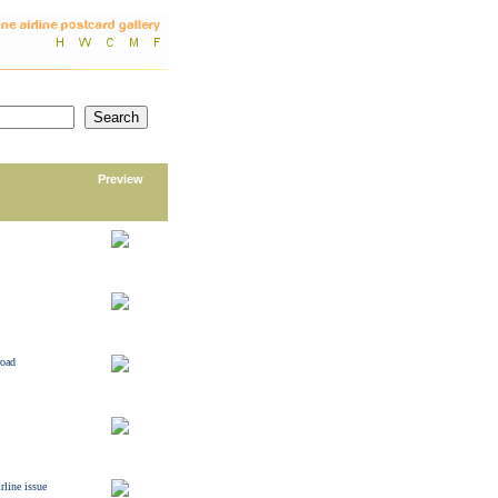
Preview
road
rline issue