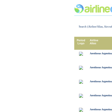
Search (Airline/Alias, Aircra
Period
Airline
Logo
Alias
Aerolineas Argentin
Aerolineas Argentin
Aerolineas Argentin
Aerolineas Argentin
Aerolineas Argentin