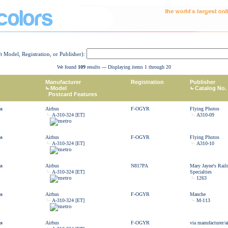
ft Model, Registration, or Publisher):
We found
109
results --- Displaying items 1 through 20
Manufacturer
Registration
Publisher
Model
Catalog No.
Postcard Features
as
Airbus
F-OGYR
Flying Photos
A-310-324 [ET]
A310-09
as
Airbus
F-OGYR
Flying Photos
A-310-324 [ET]
A310-10
as
Airbus
N817PA
Mary Jayne's Rail
A-310-324 [ET]
Specialties
1263
as
Airbus
F-OGYR
Manche
A-310-324 [ET]
M-113
as
Airbus
F-OGYR
via manufacturer/ai