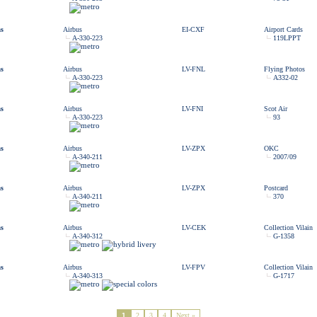
as
Airbus
EI-CXF
Airport Cards
A-330-223
119LPPT
as
Airbus
LV-FNL
Flying Photos
A-330-223
A332-02
as
Airbus
LV-FNI
Scot Air
A-330-223
93
as
Airbus
LV-ZPX
OKC
A-340-211
2007/09
as
Airbus
LV-ZPX
Postcard
A-340-211
370
as
Airbus
LV-CEK
Collection Vilain
A-340-312
G-1358
as
Airbus
LV-FPV
Collection Vilain
A-340-313
G-1717
1
2
3
4
Next »