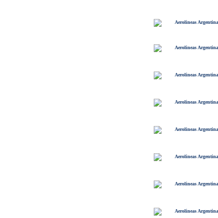
Aerolineas Argentin
Aerolineas Argentin
Aerolineas Argentin
Aerolineas Argentin
Aerolineas Argentin
Aerolineas Argentin
Aerolineas Argentin
Aerolineas Argentin