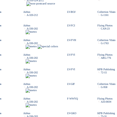
A-310-324 [ET]
as
Airbus
LV-BOJ
Collection Vilain
A-320-212
G-1161
as
Airbus
LV-FCI
Flying Photos
A-330-202
CAN-23
as
Airbus
LV-FVH
Collection Vilain
A-330-202
G-1763
as
Airbus
LV-FVI
Flying Photos
A-330-202
ARG-776
as
Airbus
LV-FVI
KPB Publishing
A-330-202
72-15
as
Airbus
LV-GIF
Collection Vilain
A-330-202
G-958
as
Airbus
F-WWYQ
Flying Photos
A-330-202
A33-0034
as
Airbus
LV-GKO
KPB Publishing
A-330-203
75-31