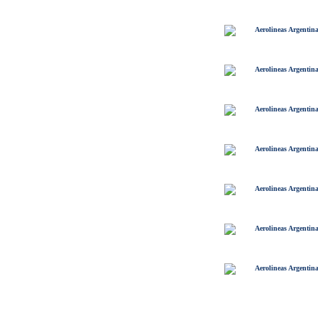
Aerolineas Argentin
Aerolineas Argentin
Aerolineas Argentin
Aerolineas Argentin
Aerolineas Argentin
Aerolineas Argentin
Aerolineas Argentin