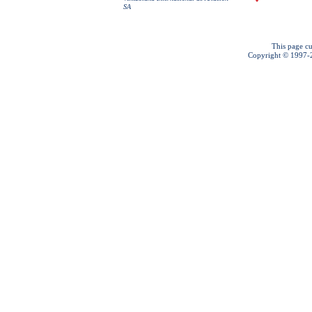
SA
This page cu
Copyright © 1997-