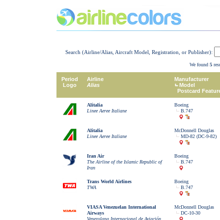
Search (Airline/Alias, Aircraft Model, Registration, or Publisher):
We found
5
resu
Period
Airline
Manufacturer
Logo
Alias
Model
Postcard Featur
Alitalia
Boeing
Linee Aeree Italiane
B.747
Alitalia
McDonnell Douglas
Linee Aeree Italiane
MD-82 (DC-9-82)
Iran Air
Boeing
The Airline of the Islamic Republic of
B.747
Iran
Trans World Airlines
Boeing
TWA
B.747
VIASA Venezuelan International
McDonnell Douglas
Airways
DC-10-30
Venezolana Internacional de Aviación