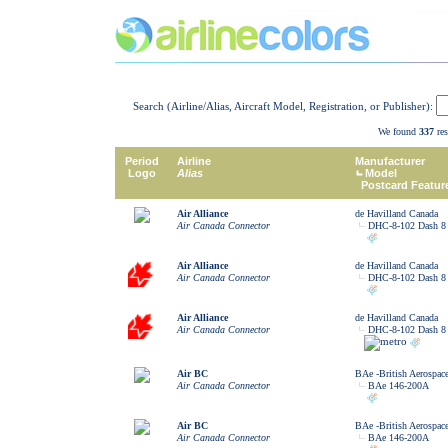
Search (Airline/Alias, Aircraft Model, Registration, or Publisher):
We found
337
res
Period
Airline
Manufacturer
Logo
Alias
Model
Postcard Featur
Air Alliance
de Havilland Canada
Air Canada Connector
DHC-8-102 Dash 8
Air Alliance
de Havilland Canada
Air Canada Connector
DHC-8-102 Dash 8
Air Alliance
de Havilland Canada
Air Canada Connector
DHC-8-102 Dash 8
Air BC
BAe -British Aerospac
Air Canada Connector
BAe 146-200A
Air BC
BAe -British Aerospac
Air Canada Connector
BAe 146-200A