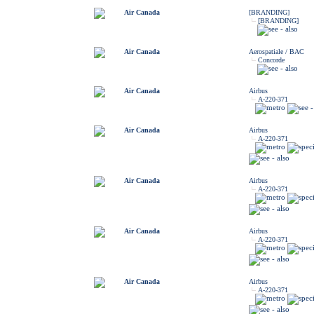
Air Canada
[BRANDING]
[BRANDING]
Air Canada
Aerospatiale / BAC
Concorde
Air Canada
Airbus
A-220-371
Air Canada
Airbus
A-220-371
Air Canada
Airbus
A-220-371
Air Canada
Airbus
A-220-371
Air Canada
Airbus
A-220-371