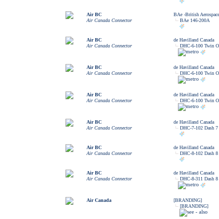
Air BC
BAe -British Aerospac
Air Canada Connector
BAe 146-200A
Air BC
de Havilland Canada
Air Canada Connector
DHC-6-100 Twin Ot
Air BC
de Havilland Canada
Air Canada Connector
DHC-6-100 Twin Ot
Air BC
de Havilland Canada
Air Canada Connector
DHC-6-100 Twin Ot
Air BC
de Havilland Canada
Air Canada Connector
DHC-7-102 Dash 7
Air BC
de Havilland Canada
Air Canada Connector
DHC-8-102 Dash 8
Air BC
de Havilland Canada
Air Canada Connector
DHC-8-311 Dash 8
Air Canada
[BRANDING]
[BRANDING]