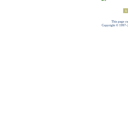
1
This page cu
Copyright © 1997-