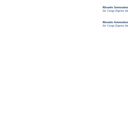
Rhoades Internation
Air Cargo Express In
Rhoades Internation
Air Cargo Express In