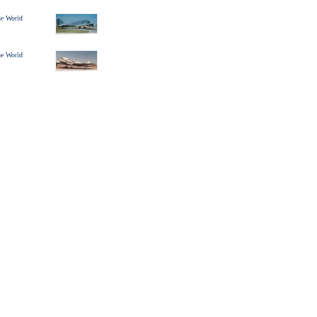
ine World
ine World