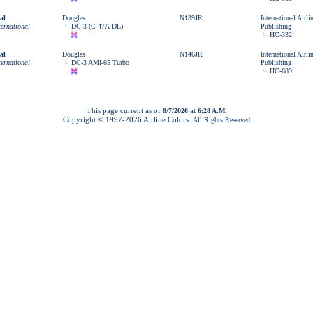
al
Douglas
N139JR
International Airl
ternational
DC-3 (C-47A-DL)
Publishing
HC-332
al
Douglas
N146JR
International Airl
ternational
DC-3 AMI-65 Turbo
Publishing
HC-689
This page current as of
at
8/7/2026
6:28 A.M.
Copyright © 1997-
2026 Airline Colors.
All Rights Reserved