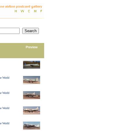
Preview
ine World
ine World
ine World
ine World