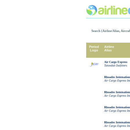
Search (Airline/Alias, Aircra
Period
Airline
Logo
Alias
Air Cargo Express
Tatonduk Outfitters
Rhoades Internation
Air Cargo Express In
Rhoades Internation
Air Cargo Express In
Rhoades Internation
Air Cargo Express In
Rhoades Internation
Air Cargo Express In