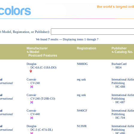
ft Model, Registration, or Publisher):
We found
7
results --- Displaying items 1 through 7
Manufacturer
Registration
Publisher
Model
Catalog No.
Postcard Features
Douglas
N888DG
BuchairCard
DC-6A (C-118A-DO)
9854
al
Convair
reg unk
International Airl
ternational
CV-240
Publishing
HC-688
al
Convair
reg unk
International Airl
ternational
CV-240 (T-29B-CO)
Publishing
HC-687
al
Convair
N440CF
International Airl
ternational
CV-440
Publishing
HC-704
al
Douglas
N139JR
International Airl
ternational
DC-3 (C-47A-DL)
Publishing
HC-686