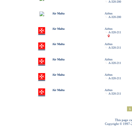
A-320-200
Air Malta
Airbus
A-320-200
Air Malta
Airbus
A-320-211
Air Malta
Airbus
A-320-211
Air Malta
Airbus
A-320-211
Air Malta
Airbus
A-320-211
Air Malta
Airbus
A-320-211
1
This page cu
Copyright © 1997-