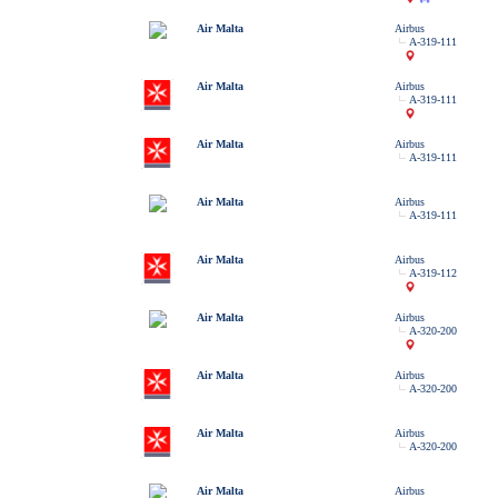
Air Malta
Airbus
A-319-111
Air Malta
Airbus
A-319-111
Air Malta
Airbus
A-319-111
Air Malta
Airbus
A-319-111
Air Malta
Airbus
A-319-112
Air Malta
Airbus
A-320-200
Air Malta
Airbus
A-320-200
Air Malta
Airbus
A-320-200
Air Malta
Airbus