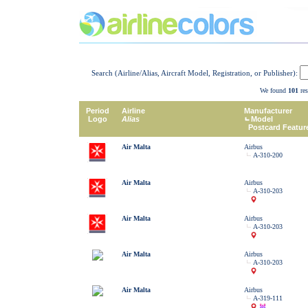
Search (Airline/Alias, Aircraft Model, Registration, or Publisher):
We found
101
res
Period
Airline
Manufacturer
Logo
Alias
Model
Postcard Featur
Air Malta
Airbus
A-310-200
Air Malta
Airbus
A-310-203
Air Malta
Airbus
A-310-203
Air Malta
Airbus
A-310-203
Air Malta
Airbus
A-319-111