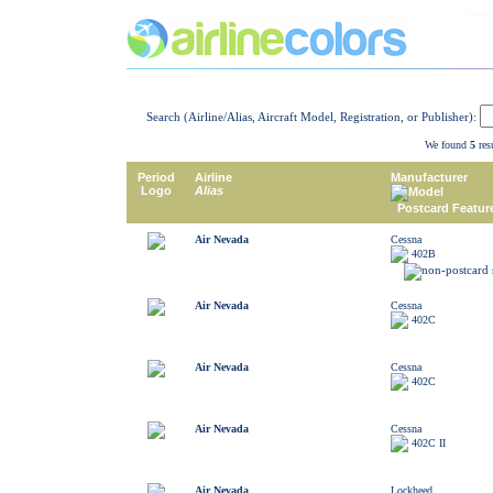
Search (Airline/Alias, Aircraft Model, Registration, or Publisher):
We found
5
resu
Period
Airline
Manufacturer
Logo
Alias
Model
Postcard Featur
Air Nevada
Cessna
402B
Air Nevada
Cessna
402C
Air Nevada
Cessna
402C
Air Nevada
Cessna
402C II
Air Nevada
Lockheed