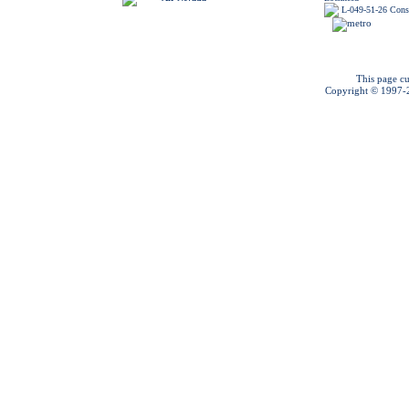
L-049-51-26 Const
This page cu
Copyright © 1997-