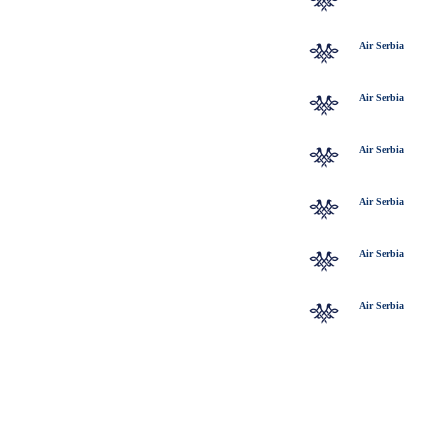
Air Serbia
Air Serbia
Air Serbia
Air Serbia
Air Serbia
Air Serbia