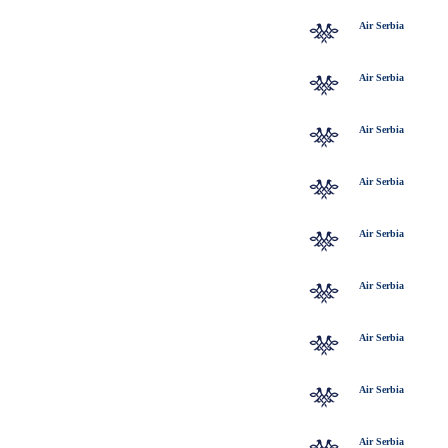
Air Serbia
Air Serbia
Air Serbia
Air Serbia
Air Serbia
Air Serbia
Air Serbia
Air Serbia
Air Serbia