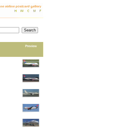
Preview