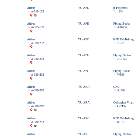
Airbus
YU-APD
jj Postcards
A-319-132
1234
Airbus
YU-APE
Flying Books
A-319-132
AIR656
Airbus
YU-APO
KPB Publishing
A-320-232
70-22
Airbus
YU-APG
Flying Photos
A-320-232
JAT-426
Airbus
YU-APO
Flying Books
A-320-232
W590
Airbus
YU-ARA
OKC
A-330-202
A1884
Airbus
YU-ARA
Collection Vilain
A-330-202
G-2137
Airbus
YU-ARC
KPB Publishing
A-330-243
89-19
Airbus
YU-ARB
Flying Photos