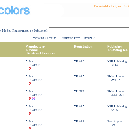
ft Model, Registration, or Publisher):
We found
21
results --- Displaying items 1 through 20
Manufacturer
Registration
Publisher
Model
Catalog No.
Postcard Features
Airbus
YU-APC
KPB Publishing
A-319-131
31-13
Airbus
YU-APA
Flying Photos
A-319-132
AYT-12
Airbus
YR-URS
Flying Photos
A-319-132
XXX-1321
Airbus
YU-APA
KPB Publishing
A-319-132
57-06
Airbus
YU-APB
Brno Airport
A-319-132
328