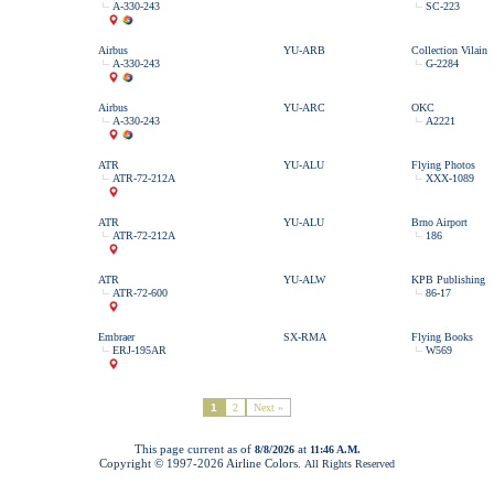
A-330-243
SC-223
Airbus
YU-ARB
Collection Vilain
A-330-243
G-2284
Airbus
YU-ARC
OKC
A-330-243
A2221
ATR
YU-ALU
Flying Photos
ATR-72-212A
XXX-1089
ATR
YU-ALU
Brno Airport
ATR-72-212A
186
ATR
YU-ALW
KPB Publishing
ATR-72-600
86-17
Embraer
SX-RMA
Flying Books
ERJ-195AR
W569
1
2
Next »
This page current as of
at
8/8/2026
11:46 A.M.
Copyright © 1997-
2026 Airline Colors.
All Rights Reserved