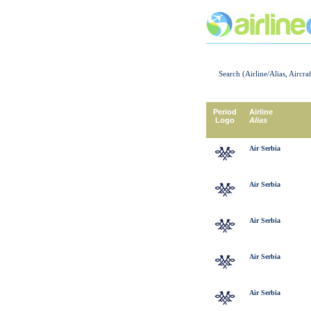
Search (Airline/Alias, Aircra
Period
Airline
Logo
Alias
Air Serbia
Air Serbia
Air Serbia
Air Serbia
Air Serbia