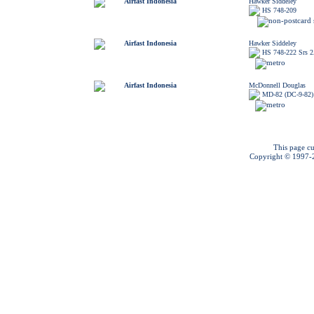
Airfast Indonesia
Hawker Siddeley
HS 748-209
Airfast Indonesia
Hawker Siddeley
HS 748-222 Srs 
Airfast Indonesia
McDonnell Douglas
MD-82 (DC-9-82)
This page cu
Copyright © 1997-