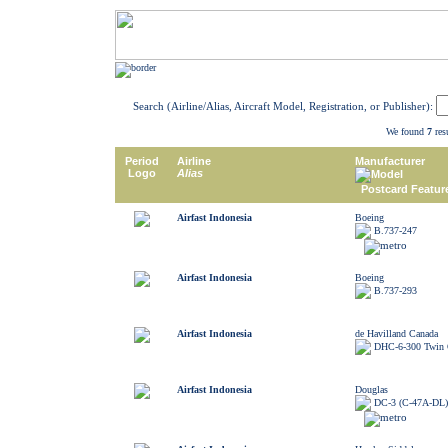
Search (Airline/Alias, Aircraft Model, Registration, or Publisher):
We found
7
resu
Period
Airline
Manufacturer
Logo
Alias
Model
Postcard Featur
Airfast Indonesia
Boeing
B.737-247
Airfast Indonesia
Boeing
B.737-293
Airfast Indonesia
de Havilland Canada
DHC-6-300 Twin 
Airfast Indonesia
Douglas
DC-3 (C-47A-DL)