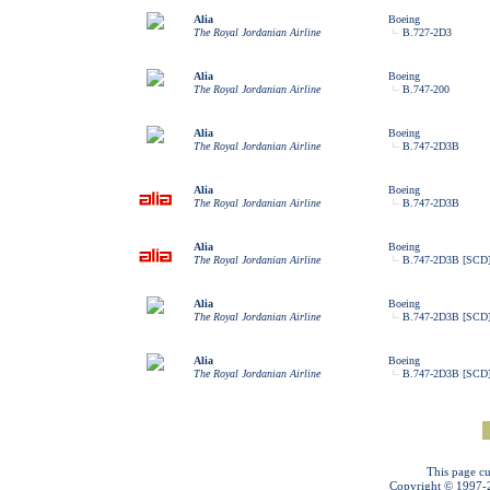
Alia
Boeing
The Royal Jordanian Airline
B.727-2D3
Alia
Boeing
The Royal Jordanian Airline
B.747-200
Alia
Boeing
The Royal Jordanian Airline
B.747-2D3B
Alia
Boeing
The Royal Jordanian Airline
B.747-2D3B
Alia
Boeing
The Royal Jordanian Airline
B.747-2D3B [SCD
Alia
Boeing
The Royal Jordanian Airline
B.747-2D3B [SCD
Alia
Boeing
The Royal Jordanian Airline
B.747-2D3B [SCD
This page cu
Copyright © 1997-