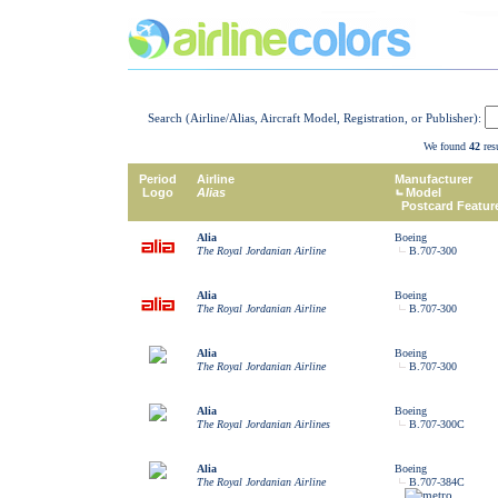
Search (Airline/Alias, Aircraft Model, Registration, or Publisher):
We found
42
resu
Period
Airline
Manufacturer
Logo
Alias
Model
Postcard Featur
Alia
Boeing
The Royal Jordanian Airline
B.707-300
Alia
Boeing
The Royal Jordanian Airline
B.707-300
Alia
Boeing
The Royal Jordanian Airline
B.707-300
Alia
Boeing
The Royal Jordanian Airlines
B.707-300C
Alia
Boeing
The Royal Jordanian Airline
B.707-384C