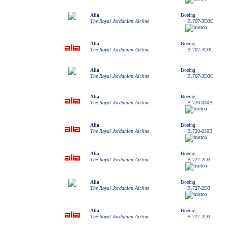
Alia
Boeing
The Royal Jordanian Airline
B.707-3D3C
Alia
Boeing
The Royal Jordanian Airline
B.707-3D3C
Alia
Boeing
The Royal Jordanian Airline
B.707-3D3C
Alia
Boeing
The Royal Jordanian Airline
B.720-030B
Alia
Boeing
The Royal Jordanian Airline
B.720-030B
Alia
Boeing
The Royal Jordanian Airline
B.727-2D3
Alia
Boeing
The Royal Jordanian Airline
B.727-2D3
Alia
Boeing
The Royal Jordanian Airline
B.727-2D3