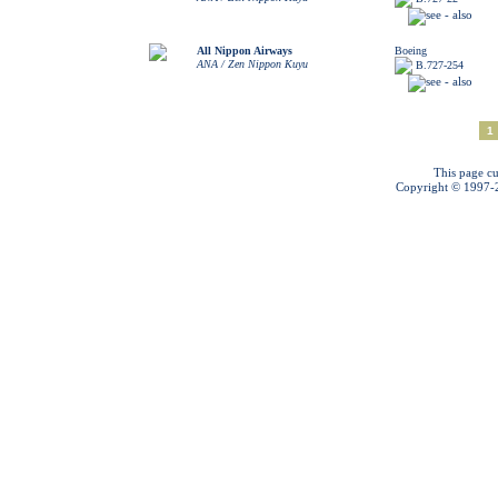
All Nippon Airways
Boeing
ANA / Zen Nippon Kuyu
B.727-254
1
This page cu
Copyright © 1997-