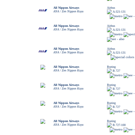
All Nippon Airways
Airbus
ANA / Zen Nippon Kuyu
A-321-131
All Nippon Airways
Airbus
ANA / Zen Nippon Kuyu
A-321-131
All Nippon Airways
Airbus
ANA / Zen Nippon Kuyu
A-321-131
All Nippon Airways
Boeing
ANA / Zen Nippon Kuyu
B.727
All Nippon Airways
Boeing
ANA / Zen Nippon Kuyu
B.727
All Nippon Airways
Boeing
ANA / Zen Nippon Kuyu
B.727
All Nippon Airways
Boeing
ANA / Zen Nippon Kuyu
B.727-100