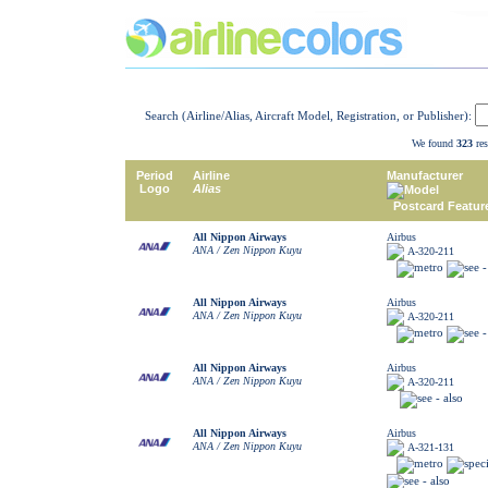
Search (Airline/Alias, Aircraft Model, Registration, or Publisher):
We found
323
res
Period
Airline
Manufacturer
Logo
Alias
Model
Postcard Featur
All Nippon Airways
Airbus
ANA / Zen Nippon Kuyu
A-320-211
All Nippon Airways
Airbus
ANA / Zen Nippon Kuyu
A-320-211
All Nippon Airways
Airbus
ANA / Zen Nippon Kuyu
A-320-211
All Nippon Airways
Airbus
ANA / Zen Nippon Kuyu
A-321-131