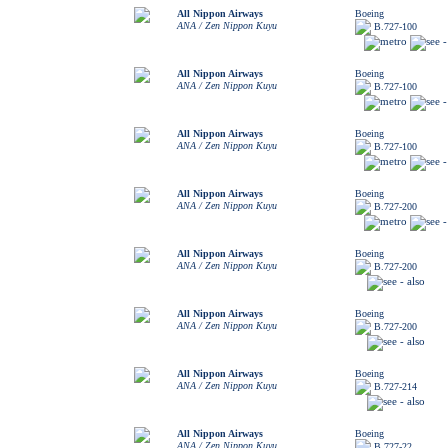
All Nippon Airways
Boeing
ANA / Zen Nippon Kuyu
B.727-100
All Nippon Airways
Boeing
ANA / Zen Nippon Kuyu
B.727-100
All Nippon Airways
Boeing
ANA / Zen Nippon Kuyu
B.727-100
All Nippon Airways
Boeing
ANA / Zen Nippon Kuyu
B.727-200
All Nippon Airways
Boeing
ANA / Zen Nippon Kuyu
B.727-200
All Nippon Airways
Boeing
ANA / Zen Nippon Kuyu
B.727-200
All Nippon Airways
Boeing
ANA / Zen Nippon Kuyu
B.727-214
All Nippon Airways
Boeing
ANA / Zen Nippon Kuyu
B.727-22