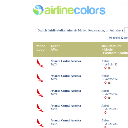
Search (Airline/Alias, Aircraft Model, Registration, or Publisher):
We found
12
resu
Period
Airline
Manufacturer
Logo
Alias
Model
Postcard Featur
Avianca Central America
Airbus
TACA
A-319-132
Avianca Central America
Airbus
TACA
A-320-214
Avianca Central America
Airbus
TACA
A-320-214
Avianca Central America
Airbus
TACA
A-320-233
Avianca Central America
Airbus
TACA
A-320-233