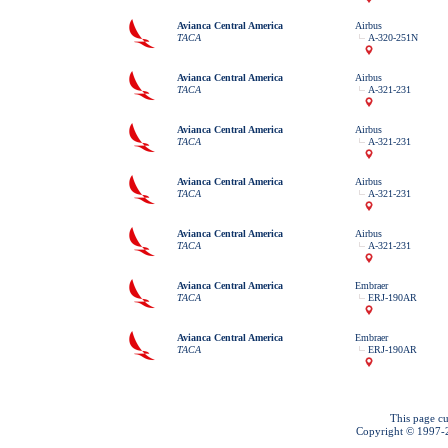
Avianca Central America
Airbus
TACA
A-320-251N
Avianca Central America
Airbus
TACA
A-321-231
Avianca Central America
Airbus
TACA
A-321-231
Avianca Central America
Airbus
TACA
A-321-231
Avianca Central America
Airbus
TACA
A-321-231
Avianca Central America
Embraer
TACA
ERJ-190AR
Avianca Central America
Embraer
TACA
ERJ-190AR
This page cu
Copyright © 1997-