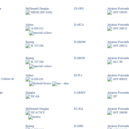
m
McDonnell Douglas
ZS-OPU
Aviation Postcards
MD-82 (DC-9-82)
AVP 199/05
Airbus
D-AICA
Aviation Postcards
A-320-212
AVP 298/12
Boeing
D-ABOM
Aviation Postcards
B.757-330
AVP 299/12
Boeing
D-ABON
Aviation Postcards
B.757-330
ALC 09
Airbus
EI-TLJ
Aviation Postcards
a Cubana de
A-320-231
AVP 008/01
ys
Douglas
G-ARMY
Aviation Postcards
DC-6A
207
McDonnell Douglas
EC-IGZ
Aviation Postcards
DC-8-73CF
AVP 268/08
Boeing
D-ADIC
Aviation Postcards