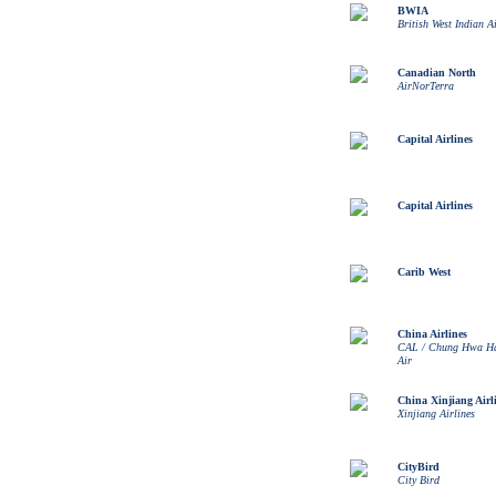
BWIA
British West Indian A
Canadian North
AirNorTerra
Capital Airlines
Capital Airlines
Carib West
China Airlines
CAL / Chung Hwa Ha
Air
China Xinjiang Airl
Xinjiang Airlines
CityBird
City Bird