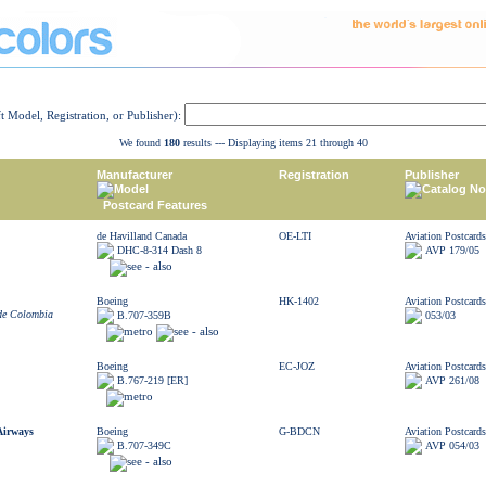
ft Model, Registration, or Publisher):
We found
180
results --- Displaying items 21 through 40
Manufacturer
Registration
Publisher
Model
Catalog No
Postcard Features
de Havilland Canada
OE-LTI
Aviation Postcards
DHC-8-314 Dash 8
AVP 179/05
Boeing
HK-1402
Aviation Postcards
 de Colombia
B.707-359B
053/03
Boeing
EC-JOZ
Aviation Postcards
B.767-219 [ER]
AVP 261/08
Airways
Boeing
G-BDCN
Aviation Postcards
B.707-349C
AVP 054/03