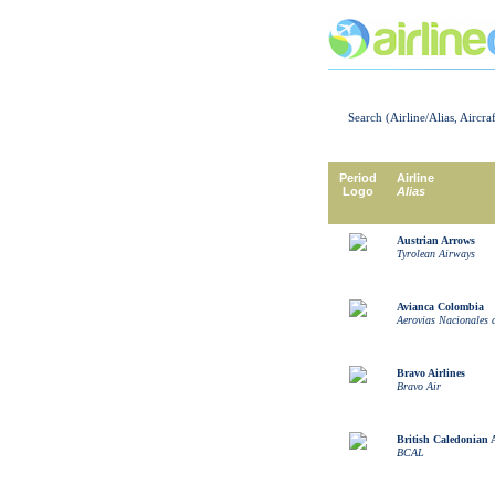
Search (Airline/Alias, Aircra
Period
Airline
Logo
Alias
Austrian Arrows
Tyrolean Airways
Avianca Colombia
Aerovias Nacionales
Bravo Airlines
Bravo Air
British Caledonian 
BCAL