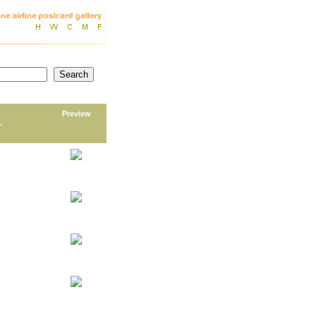
Preview
.