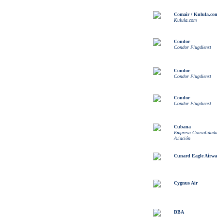
Comair / Kulula.co
Kulula.com
Condor
Condor Flugdienst
Condor
Condor Flugdienst
Condor
Condor Flugdienst
Cubana
Empresa Consolidad
Aviación
Cunard Eagle Airwa
Cygnus Air
DBA