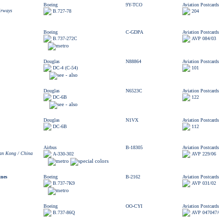
Boeing
9Y-TCO
Aviation Postcards
irways
B.727-78
204
Boeing
C-GDPA
Aviation Postcards
B.737-272C
AVP 084/03
Douglas
N88864
Aviation Postcards
DC-4 (C-54)
101
Douglas
N6523C
Aviation Postcards
DC-6B
122
Douglas
N1VX
Aviation Postcards
DC-6B
112
Airbus
B-18305
Aviation Postcards
n Kong / China
A-330-302
AVP 229/06
ines
Boeing
B-2162
Aviation Postcards
B.737-7K9
AVP 031/02
Boeing
OO-CYI
Aviation Postcards
B.737-86Q
AVP 047047/