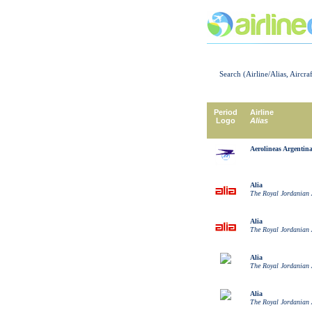
Search (Airline/Alias, Aircra
Period
Airline
Logo
Alias
Aerolineas Argentin
Alia
The Royal Jordanian 
Alia
The Royal Jordanian 
Alia
The Royal Jordanian 
Alia
The Royal Jordanian 