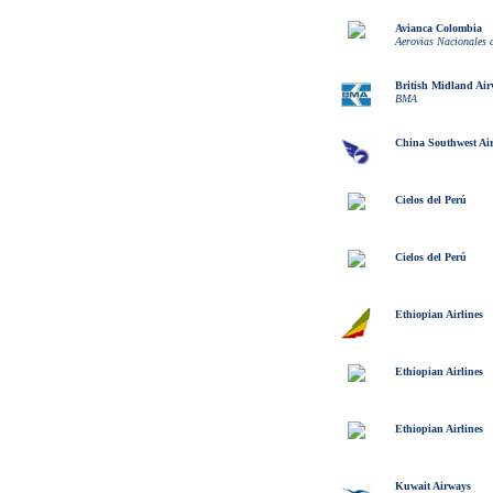
Avianca Colombia
Aerovias Nacionales
British Midland Ai
BMA
China Southwest Air
Cielos del Perú
Cielos del Perú
Ethiopian Airlines
Ethiopian Airlines
Ethiopian Airlines
Kuwait Airways