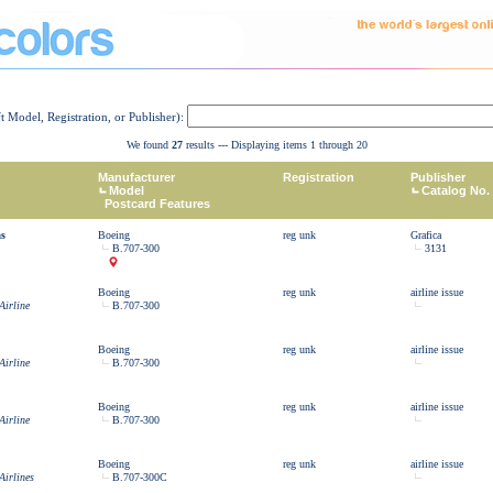
ft Model, Registration, or Publisher):
We found
27
results --- Displaying items 1 through 20
Manufacturer
Registration
Publisher
Model
Catalog No.
Postcard Features
as
Boeing
reg unk
Grafica
B.707-300
3131
Boeing
reg unk
airline issue
Airline
B.707-300
Boeing
reg unk
airline issue
Airline
B.707-300
Boeing
reg unk
airline issue
Airline
B.707-300
Boeing
reg unk
airline issue
Airlines
B.707-300C