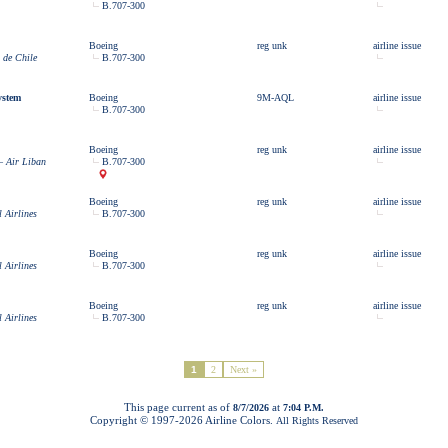
B.707-300
Boeing
reg unk
airline issue
 de Chile
B.707-300
ystem
Boeing
9M-AQL
airline issue
B.707-300
Boeing
reg unk
airline issue
– Air Liban
B.707-300
Boeing
reg unk
airline issue
l Airlines
B.707-300
Boeing
reg unk
airline issue
l Airlines
B.707-300
Boeing
reg unk
airline issue
l Airlines
B.707-300
1
2
Next »
This page current as of
at
8/7/2026
7:04 P.M.
Copyright © 1997-
2026 Airline Colors.
All Rights Reserved