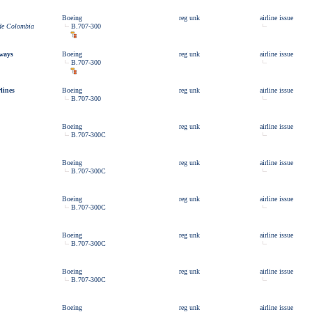
Boeing
reg unk
airline issue
 de Colombia
B.707-300
rways
Boeing
reg unk
airline issue
B.707-300
lines
Boeing
reg unk
airline issue
B.707-300
Boeing
reg unk
airline issue
B.707-300C
Boeing
reg unk
airline issue
B.707-300C
Boeing
reg unk
airline issue
B.707-300C
Boeing
reg unk
airline issue
B.707-300C
Boeing
reg unk
airline issue
B.707-300C
Boeing
reg unk
airline issue