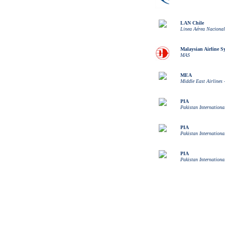
LAN Chile
Linea Aérea Nacional
Malaysian Airline S
MAS
MEA
Middle East Airlines 
PIA
Pakistan Internationa
PIA
Pakistan Internationa
PIA
Pakistan Internationa