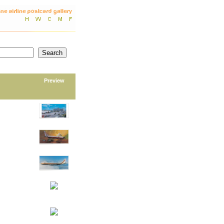
Preview