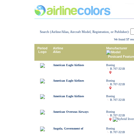
Search (Airline/Alias, Aircraft Model, Registration, or Publisher):
We found
57
resu
Period
Airline
Manufacturer
Logo
Alias
Model
Postcard Featur
American Eagle Airlines
Boeing
B.707-321B
American Eagle Airlines
Boeing
B.707-321B
American Eagle Airlines
Boeing
B.707-321B
American Overseas Airways
Boeing
B.707-321B
Angola, Government of
Boeing
B.707-321B