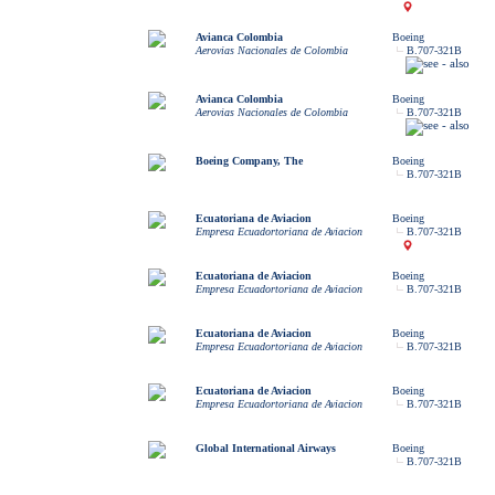
Avianca Colombia
Boeing
Aerovias Nacionales de Colombia
B.707-321B
Avianca Colombia
Boeing
Aerovias Nacionales de Colombia
B.707-321B
Boeing Company, The
Boeing
B.707-321B
Ecuatoriana de Aviacion
Boeing
Empresa Ecuadortoriana de Aviacion
B.707-321B
Ecuatoriana de Aviacion
Boeing
Empresa Ecuadortoriana de Aviacion
B.707-321B
Ecuatoriana de Aviacion
Boeing
Empresa Ecuadortoriana de Aviacion
B.707-321B
Ecuatoriana de Aviacion
Boeing
Empresa Ecuadortoriana de Aviacion
B.707-321B
Global International Airways
Boeing
B.707-321B