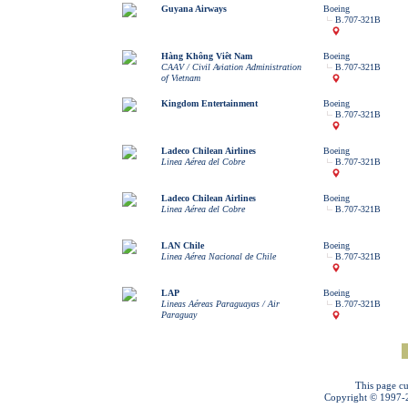
Guyana Airways
Boeing
B.707-321B
Hàng Không Viêt Nam
Boeing
CAAV / Civil Aviation Administration
B.707-321B
of Vietnam
Kingdom Entertainment
Boeing
B.707-321B
Ladeco Chilean Airlines
Boeing
Linea Aérea del Cobre
B.707-321B
Ladeco Chilean Airlines
Boeing
Linea Aérea del Cobre
B.707-321B
LAN Chile
Boeing
Linea Aérea Nacional de Chile
B.707-321B
LAP
Boeing
Lineas Aéreas Paraguayas / Air
B.707-321B
Paraguay
This page cu
Copyright © 1997-