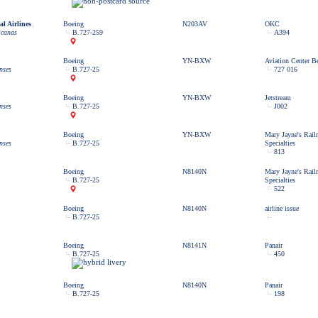
l Airlines
Boeing
N203AV
OKC
icanas
B.727-259
A394
Boeing
YN-BXW
Aviation Center Be
nses
B.727-25
727 016
Boeing
YN-BXW
Jetstream
nses
B.727-25
J002
Boeing
YN-BXW
Mary Jayne's Rail
nses
B.727-25
Specialties
813
Boeing
N8140N
Mary Jayne's Rail
B.727-25
Specialties
522
Boeing
N8140N
airline issue
B.727-25
Boeing
N8141N
Panair
B.727-25
450
Boeing
N8140N
Panair
B.727-25
198