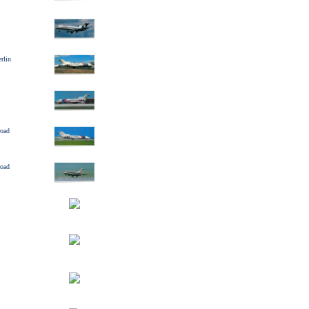
rlin
road
road