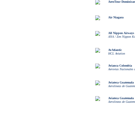
AeroTour Dominican
Air Niagara
All Nippon Airways
ANA / Zen Nippon K
AvAtlantic
HCL Aviation
Avianca Colombia
Aerovias Nacionales
Aviateca Guatemala
Aerolineas de Guatem
Aviateca Guatemala
Aerolineas de Guatem