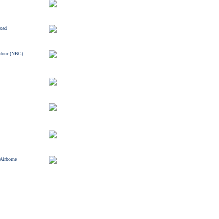
road
olour (NBC)
 Airborne