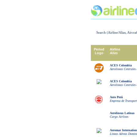
Search (Airline/Alias, Aircra
Period
Airline
Logo
Alias
ACES Colombia
Aerolineas Centrales
ACES Colombia
Aerolineas Centrales
Aero Perú
Empresa de Transport
Aerolineas Latinas
Cargo Airlines
Aeromar Internationa
Lineas Aéreas Domin