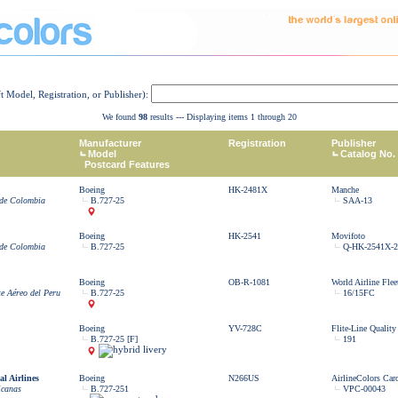
ft Model, Registration, or Publisher):
We found
98
results --- Displaying items 1 through 20
Manufacturer
Registration
Publisher
Model
Catalog No.
Postcard Features
Boeing
HK-2481X
Manche
 de Colombia
B.727-25
SAA-13
Boeing
HK-2541
Movifoto
 de Colombia
B.727-25
Q-HK-2541X-2
Boeing
OB-R-1081
World Airline Flee
e Aéreo del Peru
B.727-25
16/15FC
Boeing
YV-728C
Flite-Line Quality
B.727-25 [F]
191
l Airlines
Boeing
N266US
AirlineColors Car
icanas
B.727-251
VPC-00043