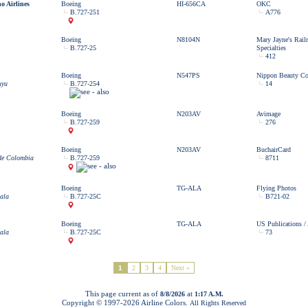
o Airlines
Boeing
HI-656CA
OKC
B.727-251
A776
Boeing
N8104N
Mary Jayne's Rail
B.727-25
Specialties
412
Boeing
N547PS
Nippon Beauty C
uyu
B.727-254
14
Boeing
N203AV
Avimage
B.727-259
276
Boeing
N203AV
BuchairCard
 de Colombia
B.727-259
8711
Boeing
TG-ALA
Flying Photos
ala
B.727-25C
B721-02
Boeing
TG-ALA
US Publications /
ala
B.727-25C
73
1
2
3
4
Next »
This page current as of
at
8/8/2026
1:17 A.M.
Copyright © 1997-
2026 Airline Colors.
All Rights Reserved