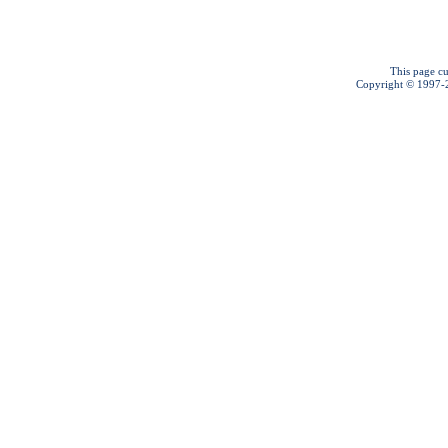
This page cu
Copyright © 1997-