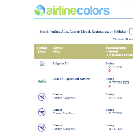
Search (Airline/Alias, Aircraft Model, Registration, or Publisher):
We found
34
resu
Period
Airline
Manufacturer
Logo
Alias
Model
Postcard Featur
Bulgaria Air
Boeing
B.737-330
Channel Express Air Services
Boeing
B.737-330 [QC]
Condor
Boeing
Condor Flugdienst
B.737-330
Condor
Boeing
Condor Flugdienst
B.737-330
Condor
Boeing
Condor Flugdienst
B.737-330