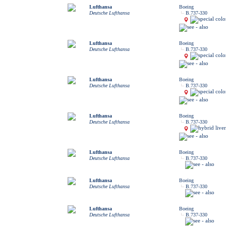
Lufthansa
Boeing
Deutsche Lufthansa
B.737-330
Lufthansa
Boeing
Deutsche Lufthansa
B.737-330
Lufthansa
Boeing
Deutsche Lufthansa
B.737-330
Lufthansa
Boeing
Deutsche Lufthansa
B.737-330
Lufthansa
Boeing
Deutsche Lufthansa
B.737-330
Lufthansa
Boeing
Deutsche Lufthansa
B.737-330
Lufthansa
Boeing
Deutsche Lufthansa
B.737-330