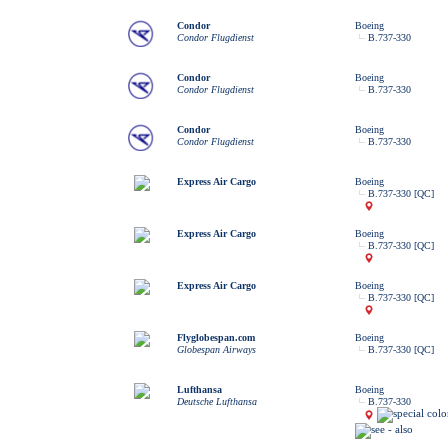
Condor
Boeing
Condor Flugdienst
B.737-330
Condor
Boeing
Condor Flugdienst
B.737-330
Condor
Boeing
Condor Flugdienst
B.737-330
Express Air Cargo
Boeing
B.737-330 [QC]
Express Air Cargo
Boeing
B.737-330 [QC]
Express Air Cargo
Boeing
B.737-330 [QC]
Flyglobespan.com
Boeing
Globespan Airways
B.737-330 [QC]
Lufthansa
Boeing
Deutsche Lufthansa
B.737-330