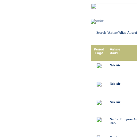
Search (Airline/Alias, Aircra
Period
Airline
Logo
Alias
Nok Air
Nok Air
Nok Air
Nordic European Air
NEA