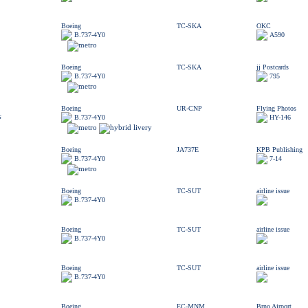
Boeing
TC-SKA
OKC
B.737-4Y0
A590
Boeing
TC-SKA
jj Postcards
B.737-4Y0
795
Boeing
UR-CNP
Flying Photos
s
B.737-4Y0
HY-146
Boeing
JA737E
KPB Publishing
B.737-4Y0
7-14
Boeing
TC-SUT
airline issue
B.737-4Y0
Boeing
TC-SUT
airline issue
B.737-4Y0
Boeing
TC-SUT
airline issue
B.737-4Y0
Boeing
EC-MNM
Brno Airport