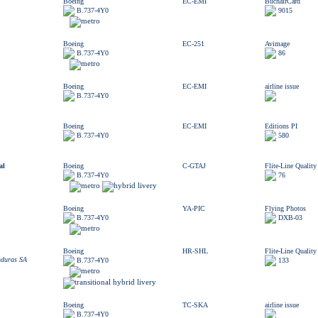
Boeing
EC-EMI
BuchairCard
B.737-4Y0
9015
Boeing
EC-251
Avimage
B.737-4Y0
86
Boeing
EC-EMI
airline issue
B.737-4Y0
Boeing
EC-EMI
Editions PI
B.737-4Y0
580
al
Boeing
C-GTAJ
Flite-Line Quality
B.737-4Y0
76
Boeing
YA-PIC
Flying Photos
B.737-4Y0
DXB-03
Boeing
HR-SHL
Flite-Line Quality
nduras SA
B.737-4Y0
133
Boeing
TC-SKA
airline issue
B.737-4Y0