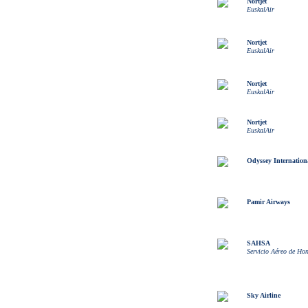
Nortjet
EuskalAir
Nortjet
EuskalAir
Nortjet
EuskalAir
Nortjet
EuskalAir
Odyssey Internation
Pamir Airways
SAHSA
Servicio Aéreo de Ho
Sky Airline