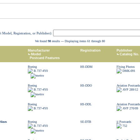
ft Model, Registration, or Publisher):
We found
98
results --- Displaying items 61 through 80
Manufacturer
Registration
Publisher
Model
Catalog No.
Postcard Features
Boeing
HS-DDM
Flying Photos
B.737-4Y0
DMK-091
Boeing
HS-DDO
Aviation Postcards
B.737-4Y0
AVP 289/12
Boeing
HS-DDL
Aviation Postcards
B.737-4Y0
AVP 270/09
lines
Boeing
SE-DTB
jj Postcards
B.737-4Y0
752