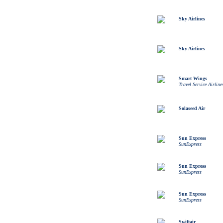
Sky Airlines
Sky Airlines
Smart Wings
Travel Service Airline
Solaseed Air
Sun Express
SunExpress
Sun Express
SunExpress
Sun Express
SunExpress
Swiftair