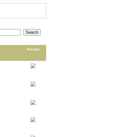
Preview