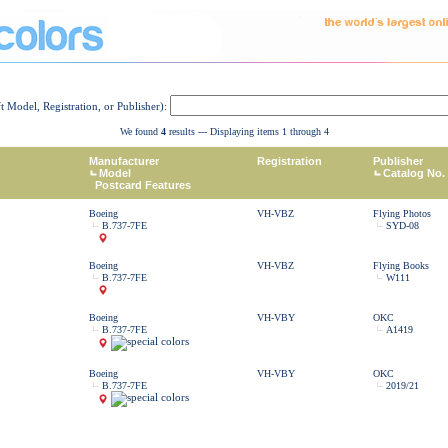
ft Model, Registration, or Publisher):
We found
4
results --- Displaying items 1 through 4
Manufacturer
Registration
Publisher
Model
Catalog No.
Postcard Features
Boeing
VH-VBZ
Flying Photos
B.737-7FE
SYD-08
Boeing
VH-VBZ
Flying Books
B.737-7FE
W111
Boeing
VH-VBY
OKC
B.737-7FE
A1419
Boeing
VH-VBY
OKC
B.737-7FE
2019/21