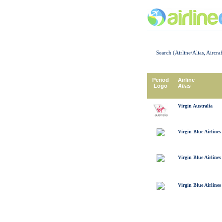
Search (Airline/Alias, Aircra
Period
Airline
Logo
Alias
Virgin Australia
Virgin Blue Airlines
Virgin Blue Airlines
Virgin Blue Airlines