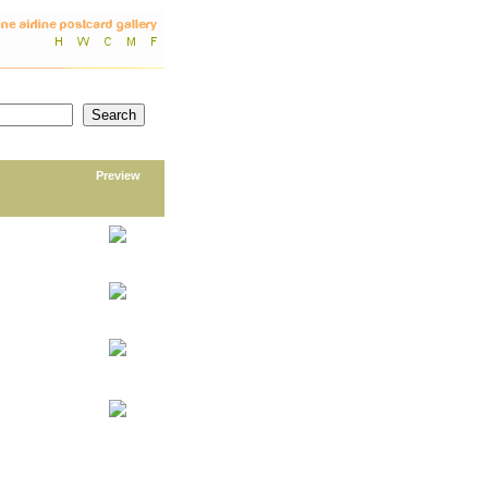
Preview