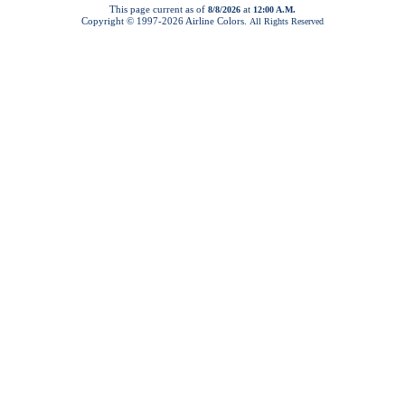
This page current as of
at
8/8/2026
12:00 A.M.
Copyright © 1997-
2026 Airline Colors.
All Rights Reserved