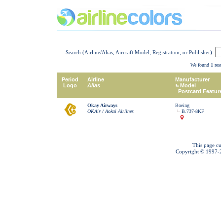
Search (Airline/Alias, Aircraft Model, Registration, or Publisher):
We found
1
resu
Period
Airline
Manufacturer
Logo
Alias
Model
Postcard Featur
Okay Airways
Boeing
OKAir / Aokai Airlines
B.737-8KF
This page cu
Copyright © 1997-