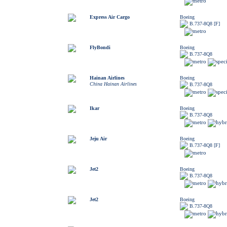
Express Air Cargo
Boeing
B.737-8Q8 [F]
FlyBondi
Boeing
B.737-8Q8
Hainan Airlines
Boeing
China Hainan Airlines
B.737-8Q8
Ikar
Boeing
B.737-8Q8
Jeju Air
Boeing
B.737-8Q8 [F]
Jet2
Boeing
B.737-8Q8
Jet2
Boeing
B.737-8Q8