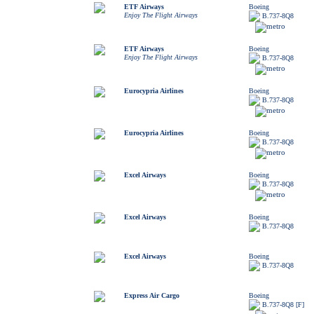
ETF Airways
Boeing
Enjoy The Flight Airways
B.737-8Q8
ETF Airways
Boeing
Enjoy The Flight Airways
B.737-8Q8
Eurocypria Airlines
Boeing
B.737-8Q8
Eurocypria Airlines
Boeing
B.737-8Q8
Excel Airways
Boeing
B.737-8Q8
Excel Airways
Boeing
B.737-8Q8
Excel Airways
Boeing
B.737-8Q8
Express Air Cargo
Boeing
B.737-8Q8 [F]