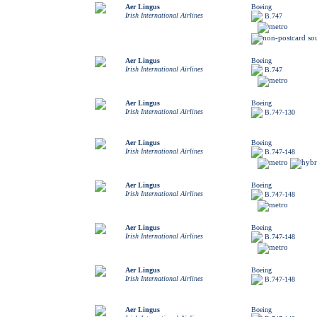
Aer Lingus
Boeing
Irish International Airlines
B.747
Aer Lingus
Boeing
Irish International Airlines
B.747
Aer Lingus
Boeing
Irish International Airlines
B.747-130
Aer Lingus
Boeing
Irish International Airlines
B.747-148
Aer Lingus
Boeing
Irish International Airlines
B.747-148
Aer Lingus
Boeing
Irish International Airlines
B.747-148
Aer Lingus
Boeing
Irish International Airlines
B.747-148
Aer Lingus
Boeing