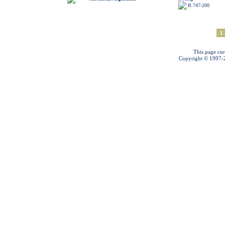
B.747-200
1
This page cur
Copyright © 1997-