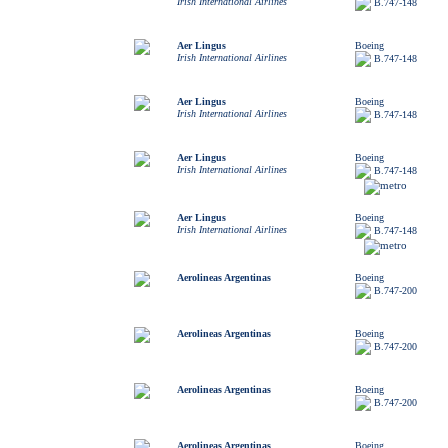
Irish International Airlines
B.747-148
Aer Lingus
Boeing
Irish International Airlines
B.747-148
Aer Lingus
Boeing
Irish International Airlines
B.747-148
Aer Lingus
Boeing
Irish International Airlines
B.747-148
Aer Lingus
Boeing
Irish International Airlines
B.747-148
Aerolineas Argentinas
Boeing
B.747-200
Aerolineas Argentinas
Boeing
B.747-200
Aerolineas Argentinas
Boeing
B.747-200
Aerolineas Argentinas
Boeing