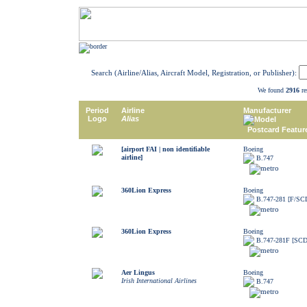
Search (Airline/Alias, Aircraft Model, Registration, or Publisher):
We found
2916
re
Period
Airline
Manufacturer
Logo
Alias
Model
Postcard Featur
[airport FAI | non identifiable
Boeing
airline]
B.747
360Lion Express
Boeing
B.747-281 [F/SC
360Lion Express
Boeing
B.747-281F [SCD
Aer Lingus
Boeing
Irish International Airlines
B.747