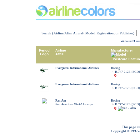
Search (Airline/Alias, Aircraft Model, Registration, or Publisher):
We found
3
resu
Period
Airline
Manufacturer
Logo
Alias
Model
Postcard Featur
Evergreen International Airlines
Boeing
B.747-212B [SCD]
Evergreen International Airlines
Boeing
B.747-212B [SCD]
Pan Am
Boeing
Pan American World Airways
B.747-212B [SCD]
This page cu
Copyright © 1997-