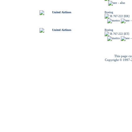
United Airlines
Boeing
B.767-222 [ER]
United Airlines
Boeing
B.767-222 [ET]
This page cu
Copyright © 1997-