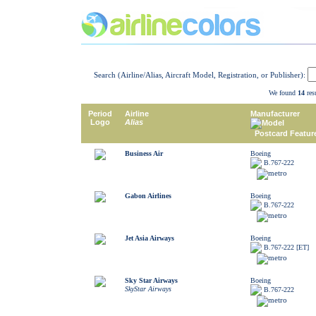
Search (Airline/Alias, Aircraft Model, Registration, or Publisher):
We found
14
resu
Period
Airline
Manufacturer
Logo
Alias
Model
Postcard Featur
Business Air
Boeing
B.767-222
Gabon Airlines
Boeing
B.767-222
Jet Asia Airways
Boeing
B.767-222 [ET]
Sky Star Airways
Boeing
SkyStar Airways
B.767-222