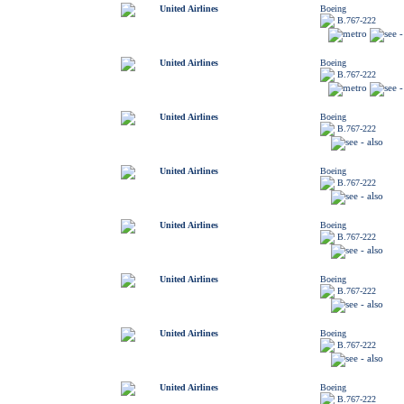
United Airlines
Boeing
B.767-222
United Airlines
Boeing
B.767-222
United Airlines
Boeing
B.767-222
United Airlines
Boeing
B.767-222
United Airlines
Boeing
B.767-222
United Airlines
Boeing
B.767-222
United Airlines
Boeing
B.767-222
United Airlines
Boeing
B.767-222