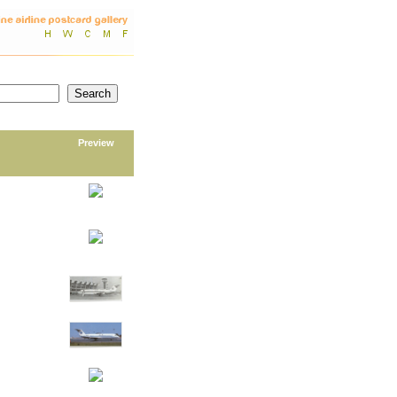
Preview