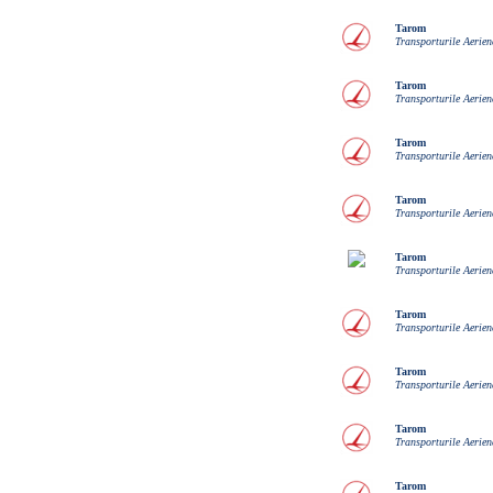
Tarom
Transporturile Aerie
Tarom
Transporturile Aerie
Tarom
Transporturile Aerie
Tarom
Transporturile Aerie
Tarom
Transporturile Aerie
Tarom
Transporturile Aerie
Tarom
Transporturile Aerie
Tarom
Transporturile Aerie
Tarom