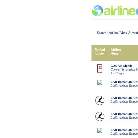
Search (Airline/Alias, Aircra
Period
Airline
Logo
Alias
GAS Air Nigeria
General & Aviation S
Air Cargo
LAR Romanian Airl
Linile Aeriene Roman
LAR Romanian Airl
Linile Aeriene Roman
LAR Romanian Airl
Linile Aeriene Roman
LAR Romanian Airl
Linile Aeriene Roman