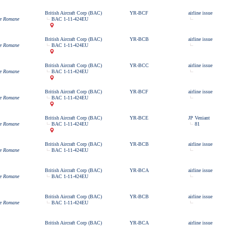
British Aircraft Corp (BAC)
YR-BCF
airline issue
ne Romane
BAC 1-11-424EU
British Aircraft Corp (BAC)
YR-BCB
airline issue
ne Romane
BAC 1-11-424EU
British Aircraft Corp (BAC)
YR-BCC
airline issue
ne Romane
BAC 1-11-424EU
British Aircraft Corp (BAC)
YR-BCF
airline issue
ne Romane
BAC 1-11-424EU
British Aircraft Corp (BAC)
YR-BCE
JP Veniant
ne Romane
BAC 1-11-424EU
81
British Aircraft Corp (BAC)
YR-BCB
airline issue
ne Romane
BAC 1-11-424EU
British Aircraft Corp (BAC)
YR-BCA
airline issue
ne Romane
BAC 1-11-424EU
British Aircraft Corp (BAC)
YR-BCB
airline issue
ne Romane
BAC 1-11-424EU
British Aircraft Corp (BAC)
YR-BCA
airline issue