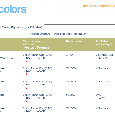
ft Model, Registration, or Publisher):
We found
19
results --- Displaying items 1 through 19
Manufacturer
Registration
Publisher
Model
Catalog No.
Postcard Features
British Aircraft Corp (BAC)
5N-AXV
Collection Vilain
ervices / R & N
BAC 1-11-424EU
G-1732
ines
British Aircraft Corp (BAC)
YR-BCD
airline issue
e
BAC 1-11-424EU
ines
British Aircraft Corp (BAC)
YR-BCD
airline issue
e
BAC 1-11-424EU
ines
British Aircraft Corp (BAC)
YR-BCF
OKC
e
BAC 1-11-424EU
A017
ines
British Aircraft Corp (BAC)
YR-BCD
airline issue
e
BAC 1-11-424EU