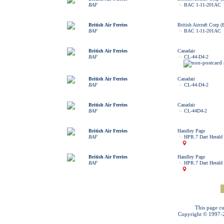
BAF
BAC 1-11-201AC
British Air Ferries
British Aircraft Corp 
BAF
BAC 1-11-201AC
British Air Ferries
Canadair
BAF
CL-44-D4-2
British Air Ferries
Canadair
BAF
CL-44-D4-2
British Air Ferries
Canadair
BAF
CL-44D4-2
British Air Ferries
Handley Page
BAF
HPR.7 Dart Herald
British Air Ferries
Handley Page
BAF
HPR.7 Dart Herald
This page cu
Copyright © 1997-