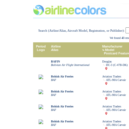
Search (Airline/Alias, Aircraft Model, Registration, or Publisher):
We found
43
resu
Period
Airline
Manufacturer
Logo
Alias
Model
Postcard Featur
BAFIN
Douglas
Bolivian Air Flight International
DC-3 (C-47B-DK)
British Air Ferries
Aviation Traders
BAF
ATL-98A Carvair
British Air Ferries
Aviation Traders
BAF
ATL-98A Carvair
British Air Ferries
Aviation Traders
BAF
ATL-98A Carvair
British Air Ferries
Aviation Traders
BAF
ATL-98A Carvair