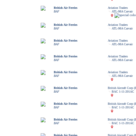
British Air Ferries
Aviation Traders
BAF
ATL-98A Carvair
British Air Ferries
Aviation Traders
BAF
ATL-98A Carvair
British Air Ferries
Aviation Traders
BAF
ATL-98A Carvair
British Air Ferries
Aviation Traders
BAF
ATL-98A Carvair
British Air Ferries
Aviation Traders
BAF
ATL-98A Carvair
British Air Ferries
British Aircraft Corp 
BAF
BAC 1-11-201AC
British Air Ferries
British Aircraft Corp 
BAF
BAC 1-11-201AC
British Air Ferries
British Aircraft Corp 
BAF
BAC 1-11-201AC
British Air Ferries
British Aircraft Corp 