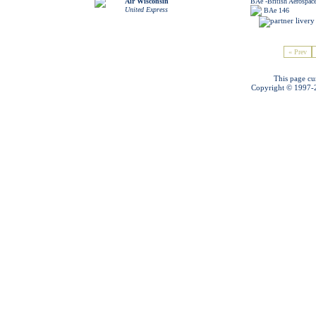
Air Wisconsin
BAe -British Aerospac
United Express
BAe 146
« Prev
This page cu
Copyright © 1997-