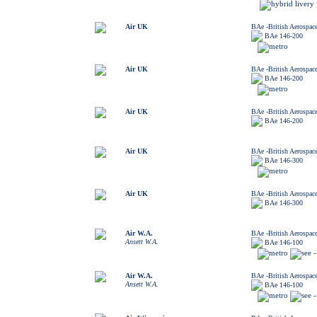
Air UK
BAe -British Aerospac
BAe 146-200
Air UK
BAe -British Aerospac
BAe 146-200
Air UK
BAe -British Aerospac
BAe 146-200
Air UK
BAe -British Aerospac
BAe 146-300
Air UK
BAe -British Aerospac
BAe 146-300
Air W.A.
BAe -British Aerospac
Ansett W.A.
BAe 146-100
Air W.A.
BAe -British Aerospac
Ansett W.A.
BAe 146-100