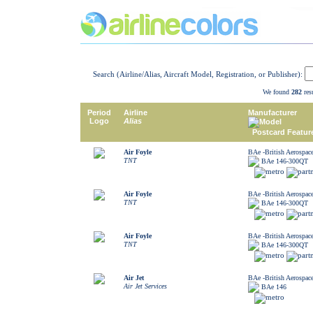
Search (Airline/Alias, Aircraft Model, Registration, or Publisher):
We found
282
resu
Period
Airline
Manufacturer
Logo
Alias
Model
Postcard Featur
Air Foyle
BAe -British Aerospac
TNT
BAe 146-300QT
Air Foyle
BAe -British Aerospac
TNT
BAe 146-300QT
Air Foyle
BAe -British Aerospac
TNT
BAe 146-300QT
Air Jet
BAe -British Aerospac
Air Jet Services
BAe 146