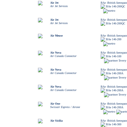
Air Jet
BAe -British Aerospac
Air Jet Services
BAe 146-200QC
Air Jet
BAe -British Aerospac
Air Jet Services
BAe 146-200QC
Air Meuse
BAe -British Aerospac
BAe 146-200
Air Nova
BAe -British Aerospac
Air Canada Connector
BAe 146-100
Air Nova
BAe -British Aerospac
Air Canada Connector
BAe 146-200A
Air Nova
BAe -British Aerospac
Air Canada Connector
BAe 146-200A
Air One
BAe -British Aerospac
Swissair Express / Airone
BAe 146-200A
Air Sicilia
BAe -British Aerospac
BAe 146-300