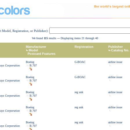
ft Model, Registration, or Publisher):
We found
115
results --- Displaying items 21 through 40
Manufacturer
Registration
Publisher
Model
Catalog No.
Postcard Features
Boeing
G-BOAC
airline issue
ways Corporation
B.707
Boeing
G-BOAC
airline issue
ways Corporation
B.707
Boeing
reg unk
airline issue
ways Corporation
B.707
Boeing
reg unk
airline issue
ways Corporation
B.707
Boeing
reg unk
airline issue
ways Corporation
B.707