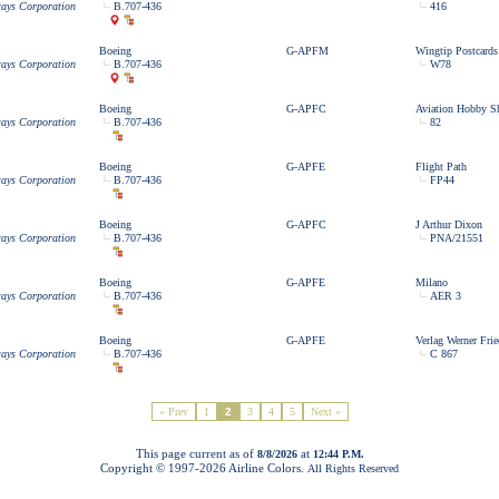
ways Corporation
B.707-436
416
Boeing
G-APFM
Wingtip Postcards
ways Corporation
B.707-436
W78
Boeing
G-APFC
Aviation Hobby S
ways Corporation
B.707-436
82
Boeing
G-APFE
Flight Path
ways Corporation
B.707-436
FP44
Boeing
G-APFC
J Arthur Dixon
ways Corporation
B.707-436
PNA/21551
Boeing
G-APFE
Milano
ways Corporation
B.707-436
AER 3
Boeing
G-APFE
Verlag Werner Frie
ways Corporation
B.707-436
C 867
« Prev
1
2
3
4
5
Next »
This page current as of
at
8/8/2026
12:44 P.M.
Copyright © 1997-
2026 Airline Colors.
All Rights Reserved