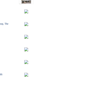
hop, The
dli