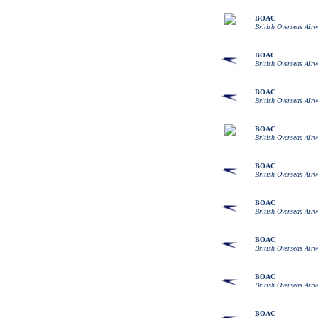
BOAC
British Overseas Air
BOAC
British Overseas Air
BOAC
British Overseas Air
BOAC
British Overseas Air
BOAC
British Overseas Air
BOAC
British Overseas Air
BOAC
British Overseas Air
BOAC
British Overseas Air
BOAC