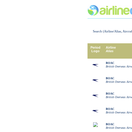
Search (Airline/Alias, Aircra
Period
Airline
Logo
Alias
BOAC
British Overseas Air
BOAC
British Overseas Air
BOAC
British Overseas Air
BOAC
British Overseas Air
BOAC
British Overseas Air