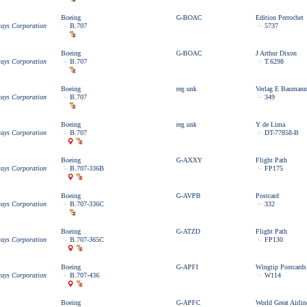
Boeing
G-BOAC
Edition Perrochet
ways Corporation
B.707
5737
Boeing
G-BOAC
J Arthur Dixon
ways Corporation
B.707
T.6298
Boeing
reg unk
Verlag E Baumann
ways Corporation
B.707
349
Boeing
reg unk
Y de Lima
ways Corporation
B.707
DT-77858-B
Boeing
G-AXXY
Flight Path
ways Corporation
B.707-336B
FP175
Boeing
G-AVPB
Postcard
ways Corporation
B.707-336C
332
Boeing
G-ATZD
Flight Path
ways Corporation
B.707-365C
FP130
Boeing
G-APFI
Wingtip Postcards
ways Corporation
B.707-436
W114
Boeing
G-APFC
World Great Airlin