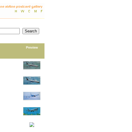
Preview