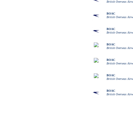
British Overseas Air
BOAC
British Overseas Air
BOAC
British Overseas Air
BOAC
British Overseas Air
BOAC
British Overseas Air
BOAC
British Overseas Air
BOAC
British Overseas Air