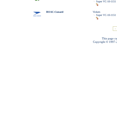
Super VC-10-1151
BOAC-Cunard
Vickers
Super VC-10-1151
« 
This page cu
Copyright © 1997-