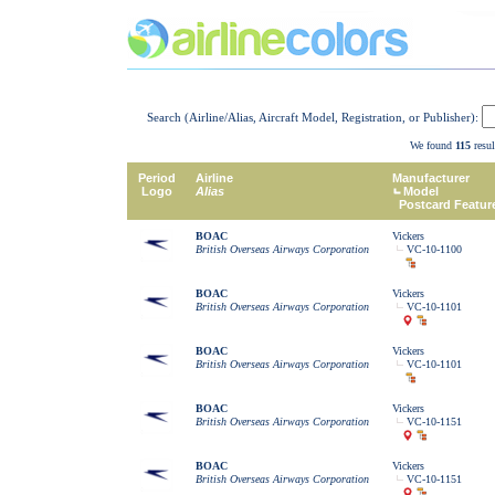
Search (Airline/Alias, Aircraft Model, Registration, or Publisher):
We found
115
resul
Period
Airline
Manufacturer
Logo
Alias
Model
Postcard Featur
BOAC
Vickers
British Overseas Airways Corporation
VC-10-1100
BOAC
Vickers
British Overseas Airways Corporation
VC-10-1101
BOAC
Vickers
British Overseas Airways Corporation
VC-10-1101
BOAC
Vickers
British Overseas Airways Corporation
VC-10-1151
BOAC
Vickers
British Overseas Airways Corporation
VC-10-1151