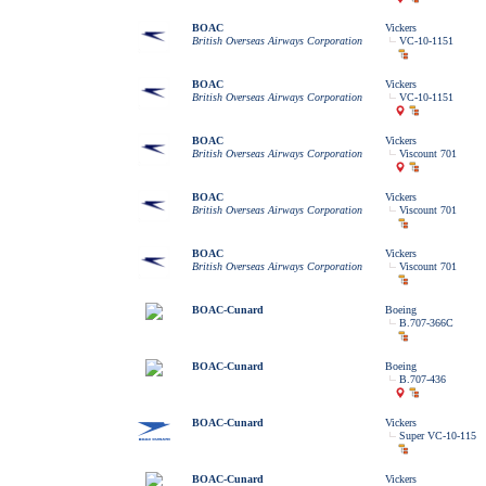
BOAC
Vickers
British Overseas Airways Corporation
VC-10-1151
BOAC
Vickers
British Overseas Airways Corporation
VC-10-1151
BOAC
Vickers
British Overseas Airways Corporation
Viscount 701
BOAC
Vickers
British Overseas Airways Corporation
Viscount 701
BOAC
Vickers
British Overseas Airways Corporation
Viscount 701
BOAC-Cunard
Boeing
B.707-366C
BOAC-Cunard
Boeing
B.707-436
BOAC-Cunard
Vickers
Super VC-10-115
BOAC-Cunard
Vickers