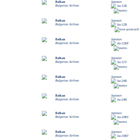
Balkan
Antonov
Bulgarian Airlines
An-12B
Balkan
Antonov
Bulgarian Airlines
An-12B
Balkan
Antonov
Bulgarian Airlines
An-12BP
Balkan
Antonov
Bulgarian Airlines
An-12V
Balkan
Antonov
Bulgarian Airlines
An-24B
Balkan
Antonov
Bulgarian Airlines
An-24B
Balkan
Antonov
Bulgarian Airlines
An-24RV
Balkan
Antonov
Bulgarian Airlines
An-24RV