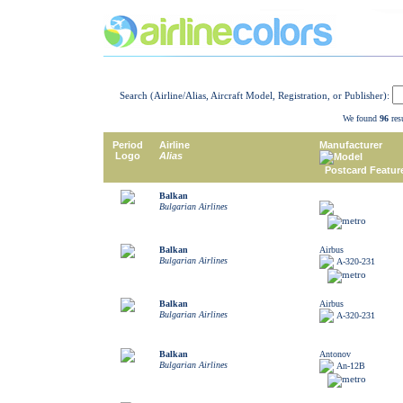
Search (Airline/Alias, Aircraft Model, Registration, or Publisher):
We found
96
resu
Period
Airline
Manufacturer
Logo
Alias
Model
Postcard Featur
Balkan
Bulgarian Airlines
Balkan
Airbus
Bulgarian Airlines
A-320-231
Balkan
Airbus
Bulgarian Airlines
A-320-231
Balkan
Antonov
Bulgarian Airlines
An-12B