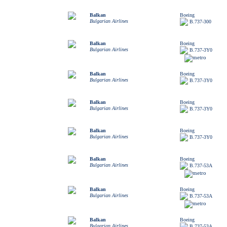
Balkan
Boeing
Bulgarian Airlines
B.737-300
Balkan
Boeing
Bulgarian Airlines
B.737-3Y0
Balkan
Boeing
Bulgarian Airlines
B.737-3Y0
Balkan
Boeing
Bulgarian Airlines
B.737-3Y0
Balkan
Boeing
Bulgarian Airlines
B.737-3Y0
Balkan
Boeing
Bulgarian Airlines
B.737-53A
Balkan
Boeing
Bulgarian Airlines
B.737-53A
Balkan
Boeing
Bulgarian Airlines
B.737-53A