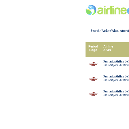
Search (Airline/Alias, Aircra
Period
Airline
Logo
Alias
Puntavia Airline de 
Bin Mahfooz Aviation
Puntavia Airline de 
Bin Mahfooz Aviation
Puntavia Airline de 
Bin Mahfooz Aviation