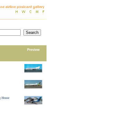
Preview
g House