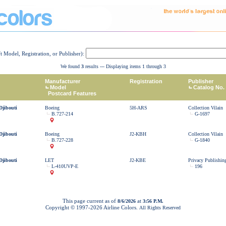
ft Model, Registration, or Publisher):
We found
3
results --- Displaying items 1 through 3
Manufacturer
Registration
Publisher
Model
Catalog No.
Postcard Features
Djibouti
Boeing
5H-ARS
Collection Vilain
B.727-214
G-1697
Djibouti
Boeing
J2-KBH
Collection Vilain
B.727-228
G-1840
Djibouti
LET
J2-KBE
Privacy Publishin
L-410UVP-E
196
This page current as of
at
8/6/2026
3:56 P.M.
Copyright © 1997-
2026 Airline Colors.
All Rights Reserved