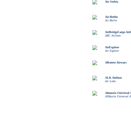
Air Serbia
Air-Berlin
Air Berlin
AirBridgeCargo Airl
ABC Airlines
AirExplore
Air Explore
Albatros Airways
ALK Airlines
Air Lubo
Almasria Universal A
AlMasria Universal A