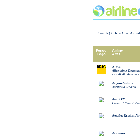
Search (Airline/Alias, Aircra
Period
Airline
Logo
Alias
ADAC
Allgemeiner Deutsche
eV / ADAC Ambulanc
Aegean Airlines
Aeroporia Aigaiou
Aero O/Y
Finnair / Finnish Air
Aeroflot Russian Air
Aeronova