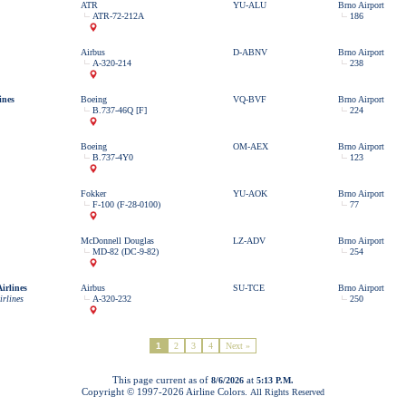
ATR
YU-ALU
Brno Airport
ATR-72-212A
186
Airbus
D-ABNV
Brno Airport
A-320-214
238
ines
Boeing
VQ-BVF
Brno Airport
B.737-46Q [F]
224
Boeing
OM-AEX
Brno Airport
B.737-4Y0
123
Fokker
YU-AOK
Brno Airport
F-100 (F-28-0100)
77
McDonnell Douglas
LZ-ADV
Brno Airport
MD-82 (DC-9-82)
254
irlines
Airbus
SU-TCE
Brno Airport
irlines
A-320-232
250
1
2
3
4
Next »
This page current as of
at
8/6/2026
5:13 P.M.
Copyright © 1997-
2026 Airline Colors.
All Rights Reserved