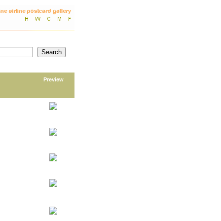
Preview