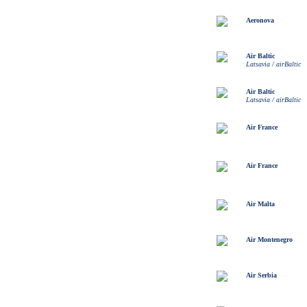
Aeronova
Air Baltic
Latsavia / airBaltic
Air Baltic
Latsavia / airBaltic
Air France
Air France
Air Malta
Air Montenegro
Air Serbia