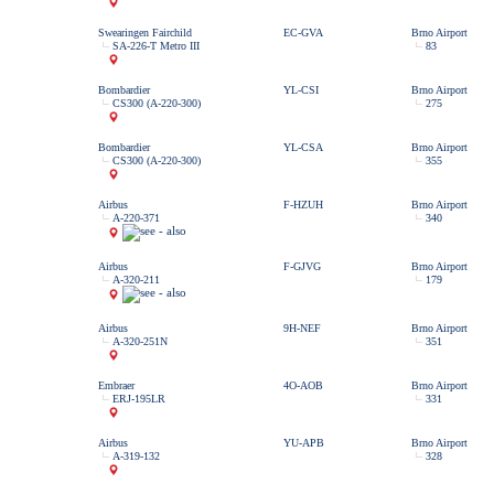
Swearingen Fairchild
EC-GVA
Brno Airport
SA-226-T Metro III
83
Bombardier
YL-CSI
Brno Airport
CS300 (A-220-300)
275
Bombardier
YL-CSA
Brno Airport
CS300 (A-220-300)
355
Airbus
F-HZUH
Brno Airport
A-220-371
340
Airbus
F-GJVG
Brno Airport
A-320-211
179
Airbus
9H-NEF
Brno Airport
A-320-251N
351
Embraer
4O-AOB
Brno Airport
ERJ-195LR
331
Airbus
YU-APB
Brno Airport
A-319-132
328