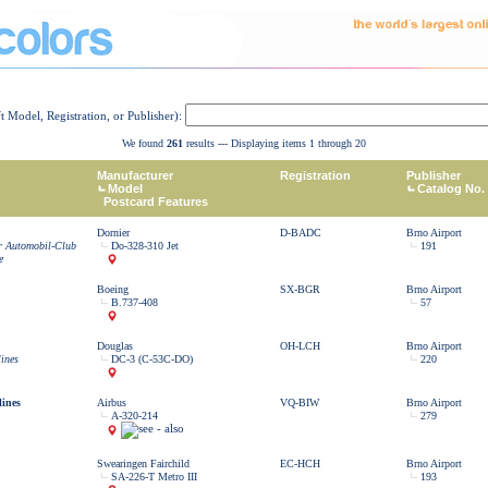
ft Model, Registration, or Publisher):
We found
261
results --- Displaying items 1 through 20
Manufacturer
Registration
Publisher
Model
Catalog No.
Postcard Features
Dornier
D-BADC
Brno Airport
r Automobil-Club
Do-328-310 Jet
191
e
Boeing
SX-BGR
Brno Airport
B.737-408
57
Douglas
OH-LCH
Brno Airport
lines
DC-3 (C-53C-DO)
220
lines
Airbus
VQ-BIW
Brno Airport
A-320-214
279
Swearingen Fairchild
EC-HCH
Brno Airport
SA-226-T Metro III
193