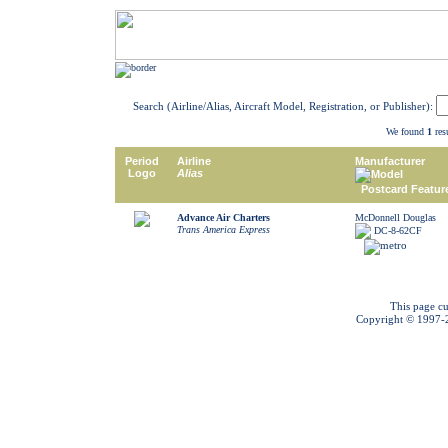
Search (Airline/Alias, Aircraft Model, Registration, or Publisher):
We found
1
resu
Period
Airline
Manufacturer
Logo
Alias
Model
Postcard Featur
Advance Air Charters
McDonnell Douglas
Trans America Express
DC-8-62CF
This page cu
Copyright © 1997-