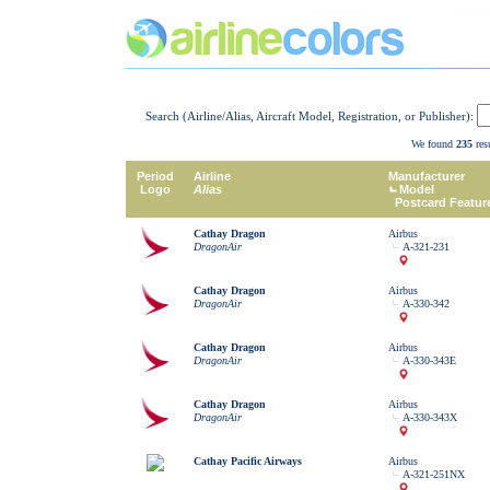
Search (Airline/Alias, Aircraft Model, Registration, or Publisher):
We found
235
resu
Period
Airline
Manufacturer
Logo
Alias
Model
Postcard Featur
Cathay Dragon
Airbus
DragonAir
A-321-231
Cathay Dragon
Airbus
DragonAir
A-330-342
Cathay Dragon
Airbus
DragonAir
A-330-343E
Cathay Dragon
Airbus
DragonAir
A-330-343X
Cathay Pacific Airways
Airbus
A-321-251NX