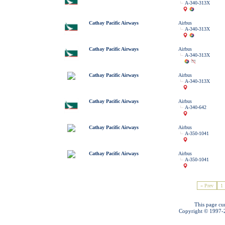
A-340-313X
Cathay Pacific Airways
Airbus
A-340-313X
Cathay Pacific Airways
Airbus
A-340-313X
Cathay Pacific Airways
Airbus
A-340-313X
Cathay Pacific Airways
Airbus
A-340-642
Cathay Pacific Airways
Airbus
A-350-1041
Cathay Pacific Airways
Airbus
A-350-1041
« Prev
1
This page cu
Copyright © 1997-