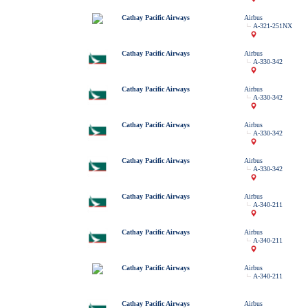
Cathay Pacific Airways
Airbus
A-321-251NX
Cathay Pacific Airways
Airbus
A-330-342
Cathay Pacific Airways
Airbus
A-330-342
Cathay Pacific Airways
Airbus
A-330-342
Cathay Pacific Airways
Airbus
A-330-342
Cathay Pacific Airways
Airbus
A-340-211
Cathay Pacific Airways
Airbus
A-340-211
Cathay Pacific Airways
Airbus
A-340-211
Cathay Pacific Airways
Airbus