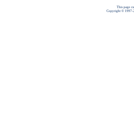
This page cu
Copyright © 1997-