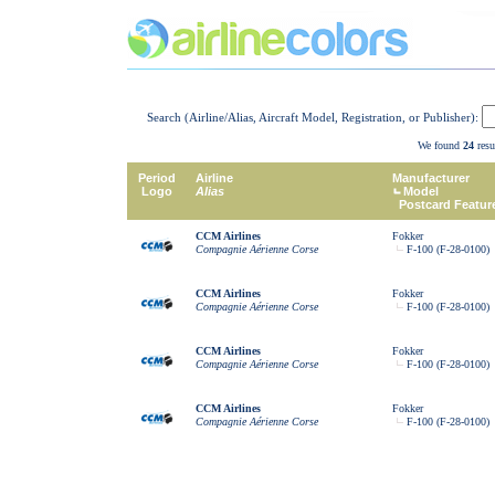
Search (Airline/Alias, Aircraft Model, Registration, or Publisher):
We found
24
resu
Period
Airline
Manufacturer
Logo
Alias
Model
Postcard Featur
CCM Airlines
Fokker
Compagnie Aérienne Corse
F-100 (F-28-0100)
CCM Airlines
Fokker
Compagnie Aérienne Corse
F-100 (F-28-0100)
CCM Airlines
Fokker
Compagnie Aérienne Corse
F-100 (F-28-0100)
CCM Airlines
Fokker
Compagnie Aérienne Corse
F-100 (F-28-0100)