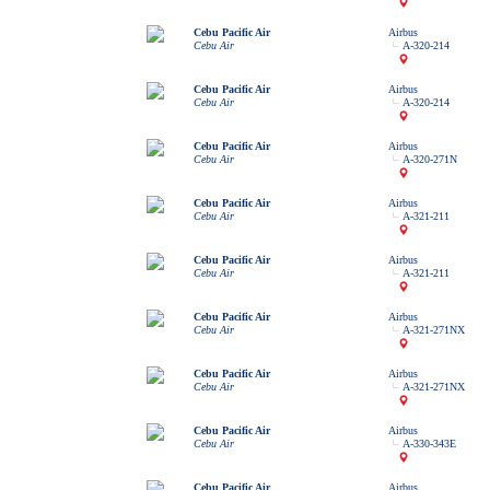
Cebu Pacific Air
Airbus
Cebu Air
A-320-214
Cebu Pacific Air
Airbus
Cebu Air
A-320-214
Cebu Pacific Air
Airbus
Cebu Air
A-320-271N
Cebu Pacific Air
Airbus
Cebu Air
A-321-211
Cebu Pacific Air
Airbus
Cebu Air
A-321-211
Cebu Pacific Air
Airbus
Cebu Air
A-321-271NX
Cebu Pacific Air
Airbus
Cebu Air
A-321-271NX
Cebu Pacific Air
Airbus
Cebu Air
A-330-343E
Cebu Pacific Air
Airbus