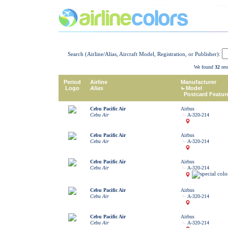
Search (Airline/Alias, Aircraft Model, Registration, or Publisher):
We found
32
resu
Period
Airline
Manufacturer
Logo
Alias
Model
Postcard Featur
Cebu Pacific Air
Airbus
Cebu Air
A-320-214
Cebu Pacific Air
Airbus
Cebu Air
A-320-214
Cebu Pacific Air
Airbus
Cebu Air
A-320-214
Cebu Pacific Air
Airbus
Cebu Air
A-320-214
Cebu Pacific Air
Airbus
Cebu Air
A-320-214