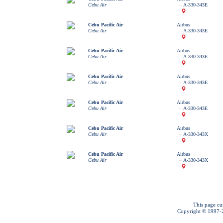
Cebu Air
A-330-343E
Cebu Pacific Air
Airbus
Cebu Air
A-330-343E
Cebu Pacific Air
Airbus
Cebu Air
A-330-343E
Cebu Pacific Air
Airbus
Cebu Air
A-330-343E
Cebu Pacific Air
Airbus
Cebu Air
A-330-343E
Cebu Pacific Air
Airbus
Cebu Air
A-330-343X
Cebu Pacific Air
Airbus
Cebu Air
A-330-343X
This page cu
Copyright © 1997-