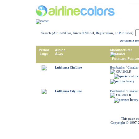
Search (Airline/Alias, Aircraft Model, Registration, or Publisher):
We found
2
resu
Period
Airline
Manufacturer
Logo
Alias
Model
Postcard Featur
Lufthansa CityLine
Bombardier / Canadair
CRJ-200LR
Lufthansa CityLine
Bombardier / Canadair
CRJ-200LR
This page cu
Copyright © 1997-