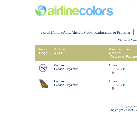
Search (Airline/Alias, Aircraft Model, Registration, or Publisher):
We found
2
resu
Period
Airline
Manufacturer
Logo
Alias
Model
Postcard Featur
Condor
Airbus
Condor Flugdienst
A-320-214
Condor
Airbus
Condor Flugdienst
A-320-214
This page cu
Copyright © 1997-