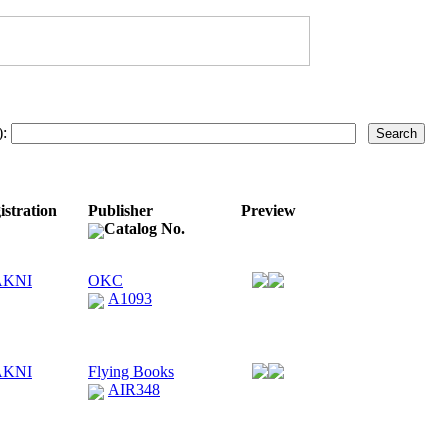
):
istration
Publisher
Preview
Catalog No.
AKNI
OKC
A1093
AKNI
Flying Books
AIR348