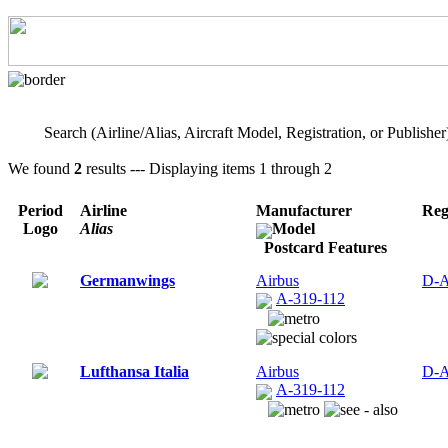
Search (Airline/Alias, Aircraft Model, Registration, or Publisher
We found
2
results --- Displaying items 1 through 2
Period
Airline
Manufacturer
Reg
Logo
Alias
Model
Postcard Features
Germanwings
Airbus
D-
A-319-112
Lufthansa Italia
Airbus
D-
A-319-112