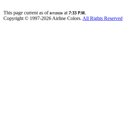
This page current as of
at
7:33 P.M.
8/7/2026
Copyright © 1997-
2026 Airline Colors.
All Rights Reserved