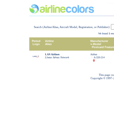
Search (Airline/Alias, Aircraft Model, Registration, or Publisher):
We found
1
resu
Period
Airline
Manufacturer
Logo
Alias
Model
Postcard Featur
LAN Airlines
Airbus
Líneas Aéreas Network
A-320-214
This page cu
Copyright © 1997-