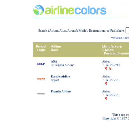
Search (Airline/Alias, Aircraft Model, Registration, or Publisher):
We found
3
resu
Period
Airline
Manufacturer
Logo
Alias
Model
Postcard Featur
ANA
Airbus
All Nippon Airways
A-320-271N
EasyJet Airline
Airbus
easyJet
A-320-214
Frontier Airlines
Airbus
A-320-214
This page cu
Copyright © 1997-