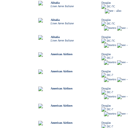
Alitalia
Douglas
Linee Aeree Italiane
DC-7C
Alitalia
Douglas
Linee Aeree Italiane
DC-7C
Alitalia
Douglas
Linee Aeree Italiane
DC-7C
American Airlines
Douglas
DC-7
American Airlines
Douglas
DC-7
American Airlines
Douglas
DC-7
American Airlines
Douglas
DC-7
American Airlines
Douglas
DC-7