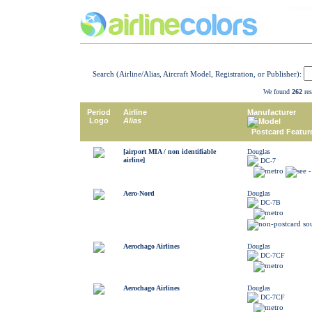
Search (Airline/Alias, Aircraft Model, Registration, or Publisher):
We found
262
res
Period
Airline
Manufacturer
Logo
Alias
Model
Postcard Featur
[airport MIA / non identifiable
Douglas
airline]
DC-7
Aero-Nord
Douglas
DC-7B
Aerochago Airlines
Douglas
DC-7CF
Aerochago Airlines
Douglas
DC-7CF