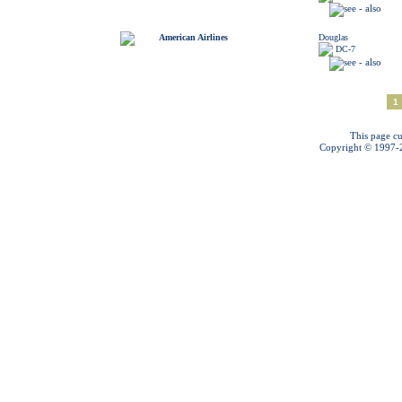
American Airlines
Douglas
DC-7
1
This page cu
Copyright © 1997-