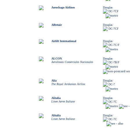
Aerochago Airlines
Douglas
DC-7CF
Affretair
Douglas
DC-7CF
Airlift International
Douglas
DC-7C/F
ALCON
Douglas
Aerolineas Comerciales Nacionales
DC-7B/F
Alia
Douglas
The Royal Jordanian Airline
DC-7
Alitalia
Douglas
Linee Aeree Italiane
DC-7C
Alitalia
Douglas
Linee Aeree Italiane
DC-7C