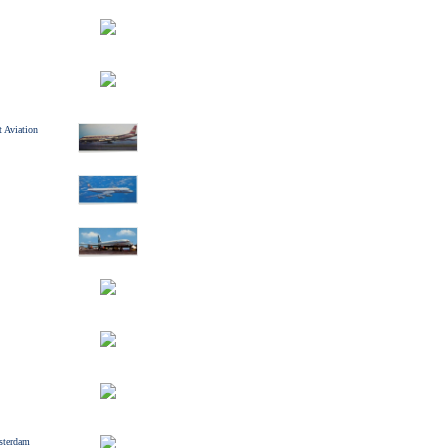
 Aviation
sterdam