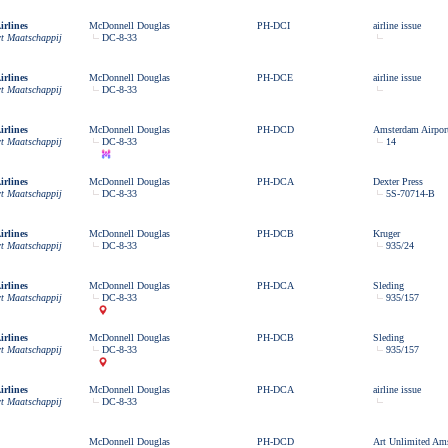
rlines
McDonnell Douglas
PH-DCI
airline issue
rt Maatschappij
DC-8-33
rlines
McDonnell Douglas
PH-DCE
airline issue
rt Maatschappij
DC-8-33
rlines
McDonnell Douglas
PH-DCD
Amsterdam Airport
rt Maatschappij
DC-8-33
14
rlines
McDonnell Douglas
PH-DCA
Dexter Press
rt Maatschappij
DC-8-33
5S-70714-B
rlines
McDonnell Douglas
PH-DCB
Kruger
rt Maatschappij
DC-8-33
935/24
rlines
McDonnell Douglas
PH-DCA
Sleding
rt Maatschappij
DC-8-33
935/157
rlines
McDonnell Douglas
PH-DCB
Sleding
rt Maatschappij
DC-8-33
935/157
rlines
McDonnell Douglas
PH-DCA
airline issue
rt Maatschappij
DC-8-33
McDonnell Douglas
PH-DCD
Art Unlimited Am