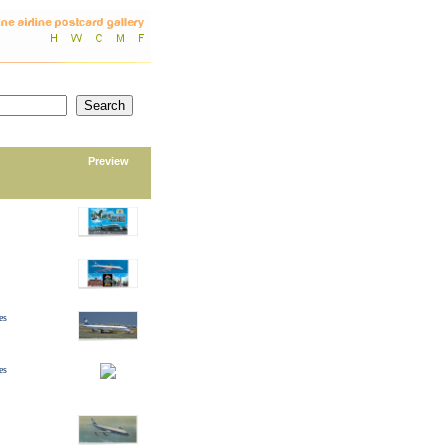
Preview
es
es