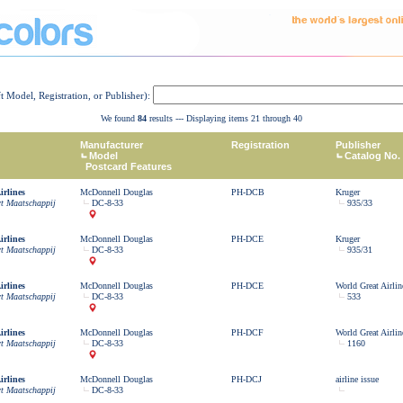
ft Model, Registration, or Publisher):
We found
84
results --- Displaying items 21 through 40
Manufacturer
Registration
Publisher
Model
Catalog No.
Postcard Features
rlines
McDonnell Douglas
PH-DCB
Kruger
rt Maatschappij
DC-8-33
935/33
rlines
McDonnell Douglas
PH-DCE
Kruger
rt Maatschappij
DC-8-33
935/31
rlines
McDonnell Douglas
PH-DCE
World Great Airlin
rt Maatschappij
DC-8-33
533
rlines
McDonnell Douglas
PH-DCF
World Great Airlin
rt Maatschappij
DC-8-33
1160
rlines
McDonnell Douglas
PH-DCJ
airline issue
rt Maatschappij
DC-8-33