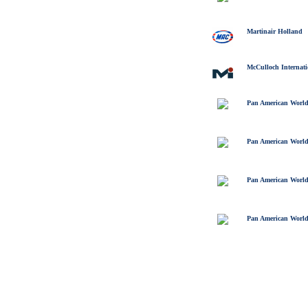
Martinair Holland
McCulloch Internati
Pan American World
Pan American World
Pan American World
Pan American World