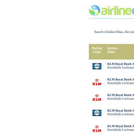
Search (Airline/Alias, Aircra
Period
Airline
Logo
Alias
KLM Royal Dutch Ai
Koninklijke Luchtvaa
KLM Royal Dutch Ai
Koninklijke Luchtvaa
KLM Royal Dutch Ai
Koninklijke Luchtvaa
KLM Royal Dutch Ai
Koninklijke Luchtvaa
KLM Royal Dutch Ai
Koninklijke Luchtvaa