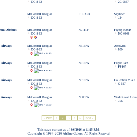
DC-8-33
2C 0837
McDonnell Douglas
PH-DCD
Skyliner
DC-8-33
134
onal Airlines
McDonnell Douglas
N711LF
Flying Books
DC-8-33
NO-0369
 Airways
McDonnell Douglas
N818PA
AeroGem
DC-8-33
809
 Airways
McDonnell Douglas
N818PA
Flight Path
DC-8-33
FP167
 Airways
McDonnell Douglas
N818PA
Collection Vilain
DC-8-33
G-587
 Airways
McDonnell Douglas
N809PA
World Great Airlin
DC-8-33
756
« Prev
1
2
3
4
5
Next »
This page current as of
at
8/6/2026
11:25 P.M.
Copyright © 1997-
2026 Airline Colors.
All Rights Reserved