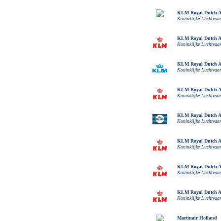
KLM Royal Dutch Ai
Koninklijke Luchtvaa
KLM Royal Dutch Ai
Koninklijke Luchtvaa
KLM Royal Dutch Ai
Koninklijke Luchtvaa
KLM Royal Dutch Ai
Koninklijke Luchtvaa
KLM Royal Dutch Ai
Koninklijke Luchtvaa
KLM Royal Dutch Ai
Koninklijke Luchtvaa
KLM Royal Dutch Ai
Koninklijke Luchtvaa
KLM Royal Dutch Ai
Koninklijke Luchtvaa
Martinair Holland