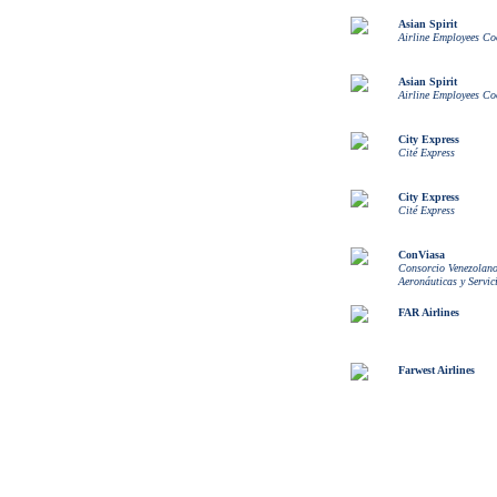
Asian Spirit
Airline Employees Co
Asian Spirit
Airline Employees Co
City Express
Cité Express
City Express
Cité Express
ConViasa
Consorcio Venezolano
Aeronáuticas y Servic
FAR Airlines
Farwest Airlines