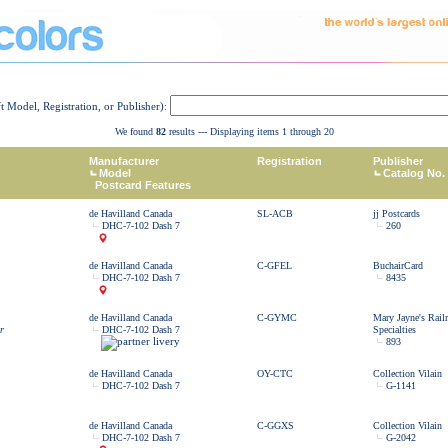
ft Model, Registration, or Publisher):
We found
82
results --- Displaying items 1 through 20
Manufacturer
Registration
Publisher
Model
Catalog No.
Postcard Features
de Havilland Canada
SL-ACB
jj Postcards
DHC-7-102 Dash 7
260
de Havilland Canada
C-GFEL
BuchairCard
DHC-7-102 Dash 7
8435
de Havilland Canada
C-GYMC
Mary Jayne's Rail
r
DHC-7-102 Dash 7
Specialties
893
de Havilland Canada
OY-CTC
Collection Vilain
DHC-7-102 Dash 7
G-1141
de Havilland Canada
C-GGXS
Collection Vilain
DHC-7-102 Dash 7
G-2042