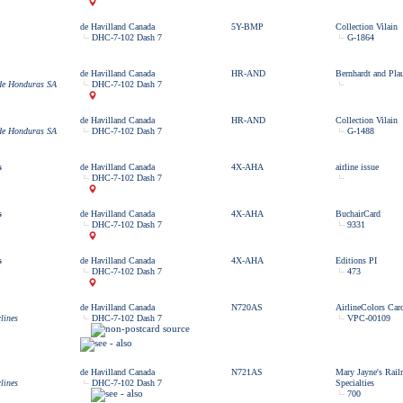
de Havilland Canada
5Y-BMP
Collection Vilain
DHC-7-102 Dash 7
G-1864
de Havilland Canada
HR-AND
Bernhardt and Pla
 de Honduras SA
DHC-7-102 Dash 7
de Havilland Canada
HR-AND
Collection Vilain
 de Honduras SA
DHC-7-102 Dash 7
G-1488
s
de Havilland Canada
4X-AHA
airline issue
DHC-7-102 Dash 7
s
de Havilland Canada
4X-AHA
BuchairCard
DHC-7-102 Dash 7
9331
s
de Havilland Canada
4X-AHA
Editions PI
DHC-7-102 Dash 7
473
de Havilland Canada
N720AS
AirlineColors Car
lines
DHC-7-102 Dash 7
VPC-00109
de Havilland Canada
N721AS
Mary Jayne's Rail
lines
DHC-7-102 Dash 7
Specialties
700