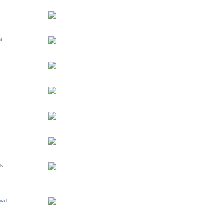
ut
ds
road