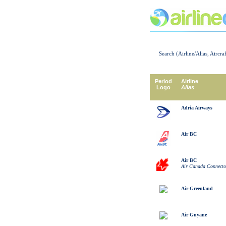
Search (Airline/Alias, Aircra
Period
Airline
Logo
Alias
Adria Airways
Air BC
Air BC
Air Canada Connecto
Air Greenland
Air Guyane