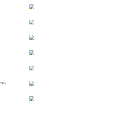
cards