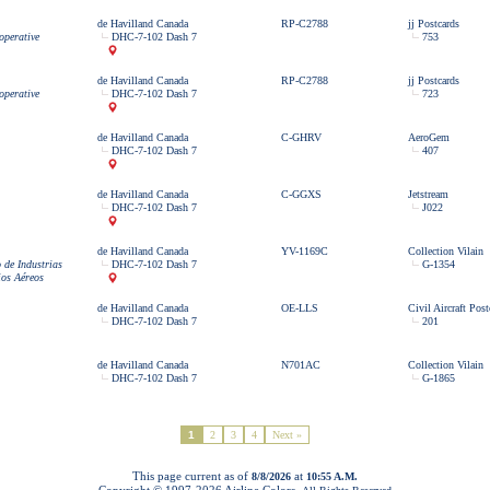
de Havilland Canada
RP-C2788
jj Postcards
operative
DHC-7-102 Dash 7
753
de Havilland Canada
RP-C2788
jj Postcards
operative
DHC-7-102 Dash 7
723
de Havilland Canada
C-GHRV
AeroGem
DHC-7-102 Dash 7
407
de Havilland Canada
C-GGXS
Jetstream
DHC-7-102 Dash 7
J022
de Havilland Canada
YV-1169C
Collection Vilain
 de Industrias
DHC-7-102 Dash 7
G-1354
ios Aéreos
de Havilland Canada
OE-LLS
Civil Aircraft Post
DHC-7-102 Dash 7
201
de Havilland Canada
N701AC
Collection Vilain
DHC-7-102 Dash 7
G-1865
1
2
3
4
Next »
This page current as of
at
8/8/2026
10:55 A.M.