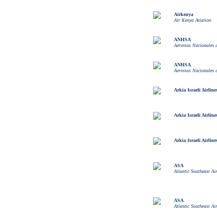
Airkenya
Air Kenya Aviation
ANHSA
Aerovias Nacionales
ANHSA
Aerovias Nacionales
Arkia Israeli Airline
Arkia Israeli Airline
Arkia Israeli Airline
ASA
Atlantic Southeast Air
ASA
Atlantic Southeast Air