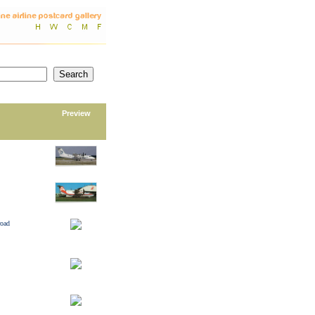
Preview
road