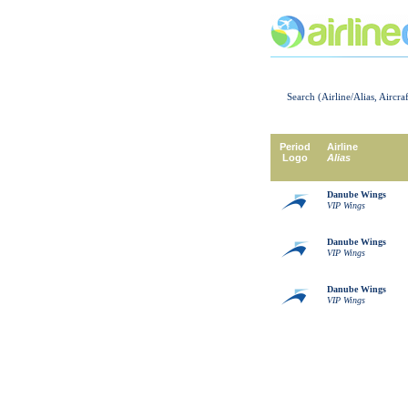
Search (Airline/Alias, Aircra
Period
Airline
Logo
Alias
Danube Wings
VIP Wings
Danube Wings
VIP Wings
Danube Wings
VIP Wings