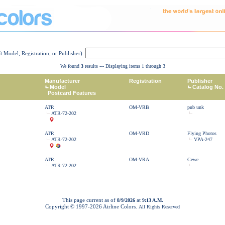
ft Model, Registration, or Publisher):
We found
3
results --- Displaying items 1 through 3
Manufacturer
Registration
Publisher
Model
Catalog No.
Postcard Features
ATR
OM-VRB
pub unk
ATR-72-202
ATR
OM-VRD
Flying Photos
ATR-72-202
VPA-247
ATR
OM-VRA
Cewe
ATR-72-202
This page current as of
at
8/9/2026
9:13 A.M.
Copyright © 1997-
2026 Airline Colors.
All Rights Reserved