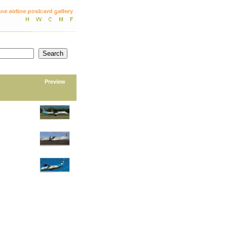
Preview